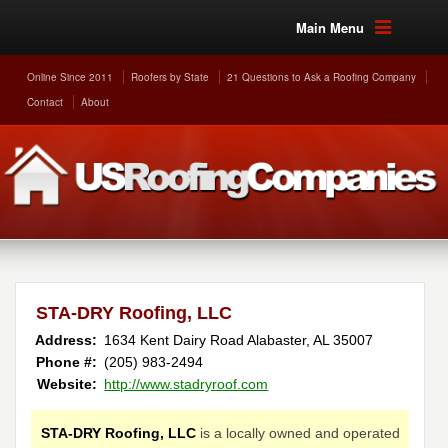
Main Menu
Online Since 2011
Roofers by State
21 Questions to Ask a Roofing Company
Contact
About
STA-DRY Roofing, LLC
Address:
1634 Kent Dairy Road
Alabaster
,
AL
35007
Phone #:
(205) 983-2494
Website:
http://www.stadryroof.com
STA-DRY Roofing, LLC
is a locally owned and operated