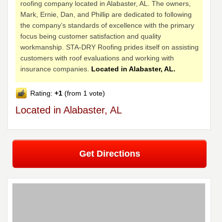
roofing company located in Alabaster, AL. The owners,
Mark, Ernie, Dan, and Phillip are dedicated to following
the company’s standards of excellence with the primary
focus being customer satisfaction and quality
workmanship. STA-DRY Roofing prides itself on assisting
customers with roof evaluations and working with
insurance companies.
Located in Alabaster, AL.
Rating:
+1
(from 1 vote)
Located in Alabaster, AL
Get Directions