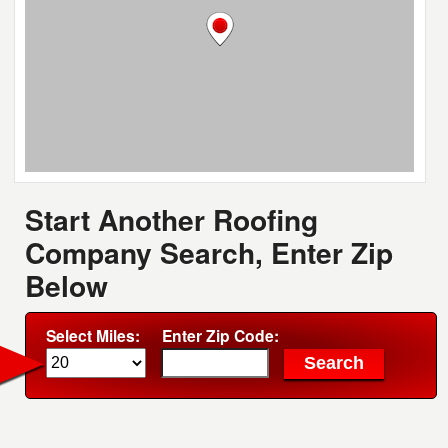
Start Another Roofing
Company Search, Enter Zip
Below
Select Miles:
Enter Zip Code: