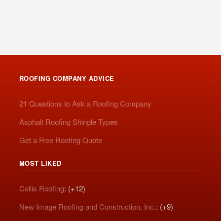
ROOFING COMPANY ADVICE
21 Questions to Ask a Roofing Company
Asphalt Roofing Shingle Types
Get a Free Roofing Quote
MOST LIKED
Collis Roofing
: (+12)
New Image Roofing and Construction, Inc.
: (+9)