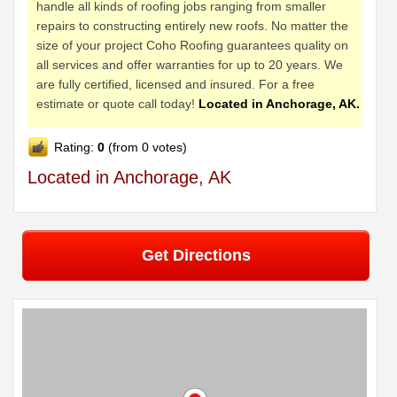
handle all kinds of roofing jobs ranging from smaller
repairs to constructing entirely new roofs. No matter the
size of your project Coho Roofing guarantees quality on
all services and offer warranties for up to 20 years. We
are fully certified, licensed and insured. For a free
estimate or quote call today!
Located in Anchorage, AK.
Rating:
0
(from 0 votes)
Located in Anchorage, AK
Get Directions