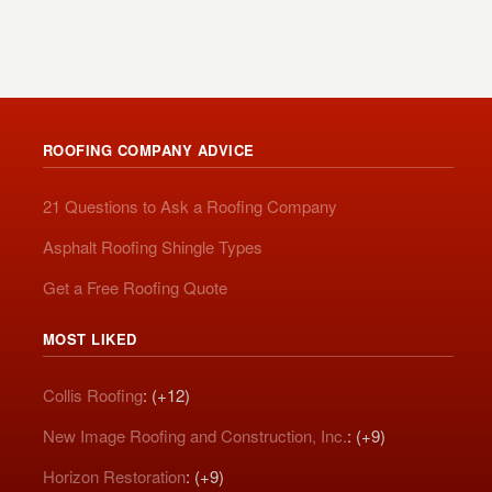
ROOFING COMPANY ADVICE
21 Questions to Ask a Roofing Company
Asphalt Roofing Shingle Types
Get a Free Roofing Quote
MOST LIKED
Collis Roofing
: (+12)
New Image Roofing and Construction, Inc.
: (+9)
Horizon Restoration
: (+9)