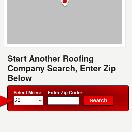
Start Another Roofing
Company Search, Enter Zip
Below
Select Miles:
Enter Zip Code: