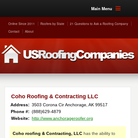
Main Menu
Online Since 2011
Roofers by State
21 Questions to Ask a Roofing Company
Contact
About
Coho Roofing & Contracting LLC
Address:
3503 Corona Cir
Anchorage
,
AK
99517
Phone #:
(888)629-4879
Website:
http://www.anchorageroofer.org
Coho roofing & Contracting, LLC
has the ability to