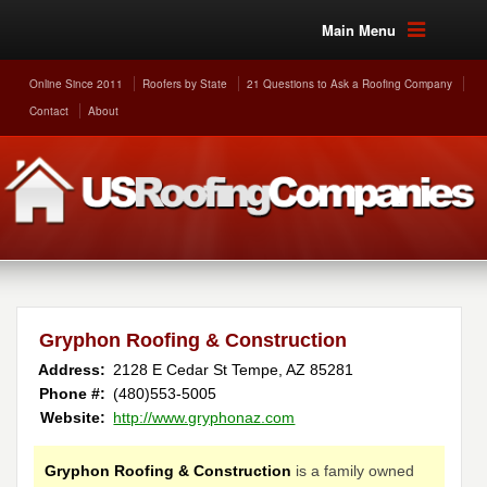
Main Menu
Online Since 2011
Roofers by State
21 Questions to Ask a Roofing Company
Contact
About
Gryphon Roofing & Construction
Address:
2128 E Cedar St
Tempe
,
AZ
85281
Phone #:
(480)553-5005
Website:
http://www.gryphonaz.com
Gryphon Roofing & Construction
is a family owned