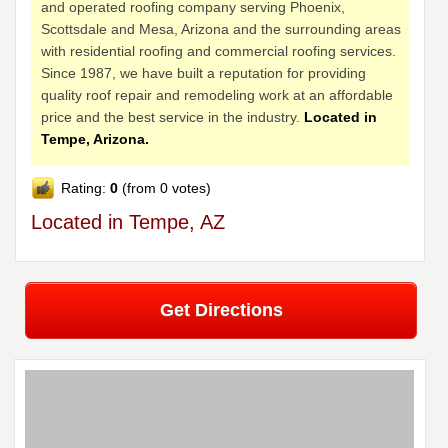
and operated roofing company serving Phoenix,
Scottsdale and Mesa, Arizona and the surrounding areas
with residential roofing and commercial roofing services.
Since 1987, we have built a reputation for providing
quality roof repair and remodeling work at an affordable
price and the best service in the industry.
Located in
Tempe, Arizona.
Rating:
0
(from 0 votes)
Located in Tempe, AZ
Get Directions