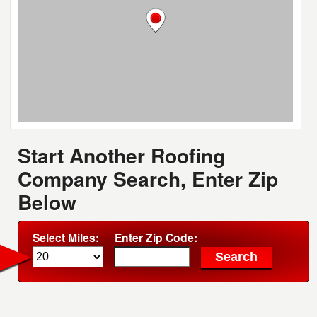
Start Another Roofing
Company Search, Enter Zip
Below
Select Miles:
Enter Zip Code: