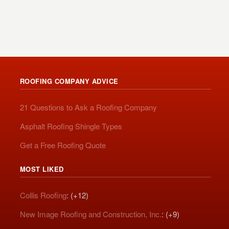
ROOFING COMPANY ADVICE
21 Questions to Ask a Roofing Company
Asphalt Roofing Shingle Types
Get a Free Roofing Quote
MOST LIKED
Collis Roofing
: (+12)
New Image Roofing and Construction, Inc.
: (+9)