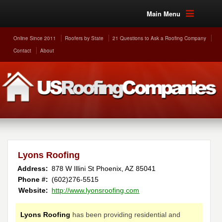
Main Menu
Online Since 2011
Roofers by State
21 Questions to Ask a Roofing Company
Contact
About
Lyons Roofing
Address:
878 W Illini St
Phoenix
,
AZ
85041
Phone #:
(602)276-5515
Website:
http://www.lyonsroofing.com
Lyons Roofing
has been providing residential and