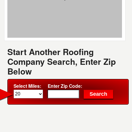
Start Another Roofing
Company Search, Enter Zip
Below
Select Miles:
Enter Zip Code: