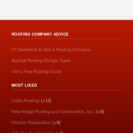
ROOFING COMPANY ADVICE
21 Questions to Ask a Roofing Company
Asphalt Roofing Shingle Types
Get a Free Roofing Quote
MOST LIKED
Collis Roofing
: (+12)
New Image Roofing and Construction, Inc.
: (+9)
Horizon Restoration
: (+9)