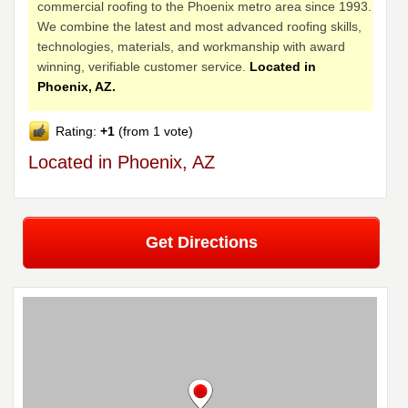
commercial roofing to the Phoenix metro area since 1993.
We combine the latest and most advanced roofing skills,
technologies, materials, and workmanship with award
winning, verifiable customer service.
Located in
Phoenix, AZ.
Rating:
+1
(from 1 vote)
Located in Phoenix, AZ
Get Directions