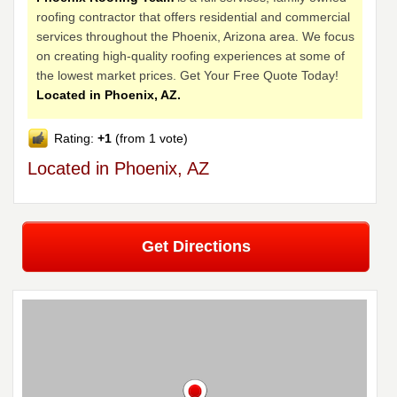
roofing contractor that offers residential and commercial
services throughout the Phoenix, Arizona area. We focus
on creating high-quality roofing experiences at some of
the lowest market prices. Get Your Free Quote Today!
Located in Phoenix, AZ.
Rating:
+1
(from 1 vote)
Located in Phoenix, AZ
Get Directions