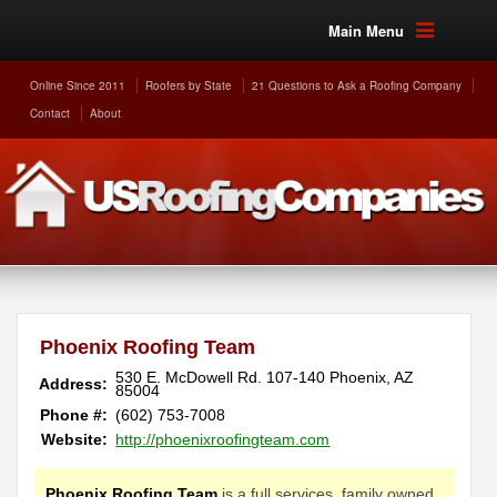
Main Menu
Online Since 2011
Roofers by State
21 Questions to Ask a Roofing Company
Contact
About
Phoenix Roofing Team
530 E. McDowell Rd. 107-140
Phoenix
,
AZ
Address:
85004
Phone #:
(602) 753-7008
Website:
http://phoenixroofingteam.com
Phoenix Roofing Team
is a full services, family owned