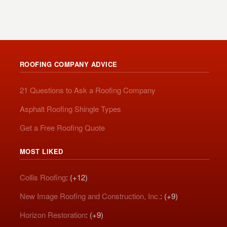
ROOFING COMPANY ADVICE
21 Questions to Ask a Roofing Company
Asphalt Roofing Shingle Types
Get a Free Roofing Quote
MOST LIKED
Collis Roofing
: (+12)
New Image Roofing and Construction, Inc.
: (+9)
Horizon Restoration
: (+9)