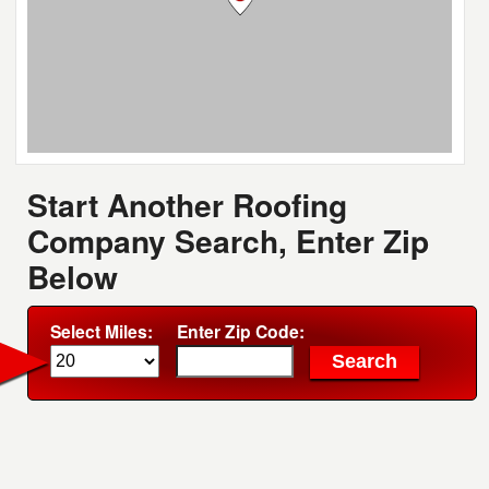
Start Another Roofing
Company Search, Enter Zip
Below
Select Miles:
Enter Zip Code: