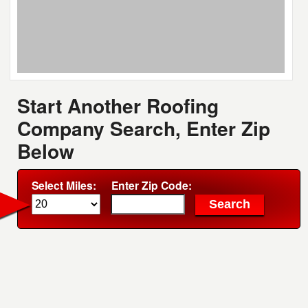
Start Another Roofing
Company Search, Enter Zip
Below
Select Miles:
Enter Zip Code: