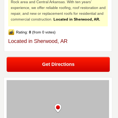
Rock area and Central Arkansas. With ten years’
experience, we offer reliable roofing, roof restoration and
repair, and new or replacement roofs for residential and
commercial construction.
Located in Sherwood, AR.
Rating:
0
(from 0 votes)
Located in Sherwood, AR
Get Directions