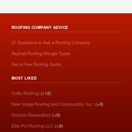
ROOFING COMPANY ADVICE
21 Questions to Ask a Roofing Company
Asphalt Roofing Shingle Types
Get a Free Roofing Quote
MOST LIKED
Collis Roofing
: (+12)
New Image Roofing and Construction, Inc.
: (+9)
Horizon Restoration
: (+9)
Elite Pro Roofing LLC
: (+8)