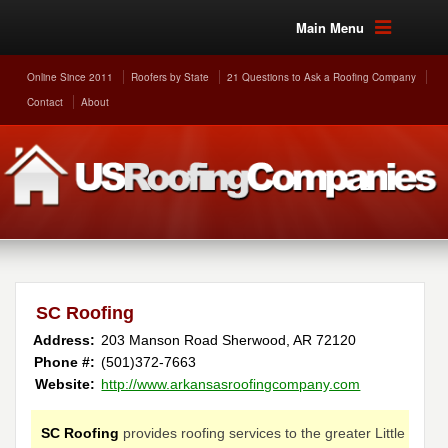
Main Menu
Online Since 2011
Roofers by State
21 Questions to Ask a Roofing Company
Contact
About
SC Roofing
Address:
203 Manson Road
Sherwood
,
AR
72120
Phone #:
(501)372-7663
Website:
http://www.arkansasroofingcompany.com
SC Roofing
provides roofing services to the greater Little