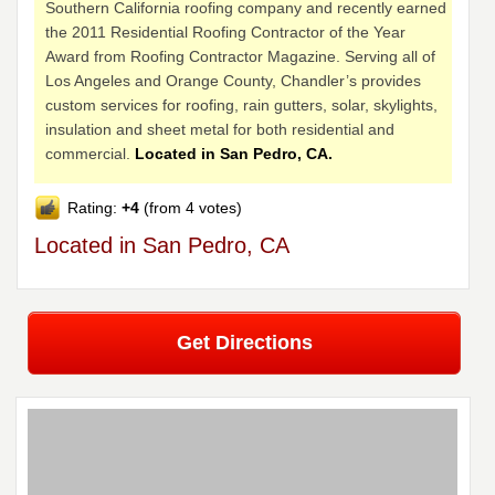
Southern California roofing company and recently earned
the 2011 Residential Roofing Contractor of the Year
Award from Roofing Contractor Magazine. Serving all of
Los Angeles and Orange County, Chandler’s provides
custom services for roofing, rain gutters, solar, skylights,
insulation and sheet metal for both residential and
commercial.
Located in San Pedro, CA.
Rating:
+4
(from 4 votes)
Located in San Pedro, CA
Get Directions