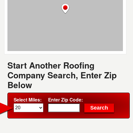
Start Another Roofing
Company Search, Enter Zip
Below
Select Miles:
Enter Zip Code: