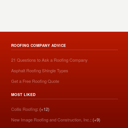
ROOFING COMPANY ADVICE
21 Questions to Ask a Roofing Company
Asphalt Roofing Shingle Types
Get a Free Roofing Quote
MOST LIKED
Collis Roofing
: (+12)
New Image Roofing and Construction, Inc.
: (+9)