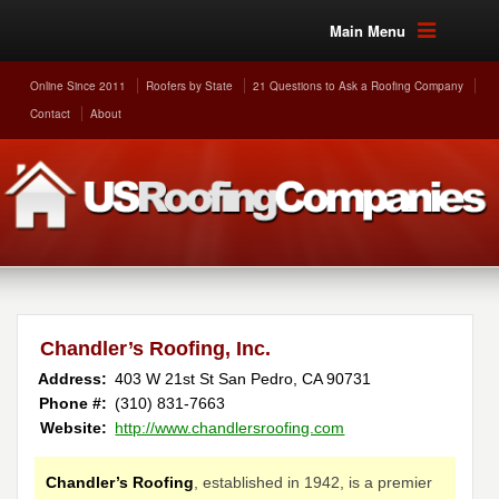
Main Menu
Online Since 2011
Roofers by State
21 Questions to Ask a Roofing Company
Contact
About
Chandler’s Roofing, Inc.
Address:
403 W 21st St
San Pedro
,
CA
90731
Phone #:
(310) 831-7663
Website:
http://www.chandlersroofing.com
Chandler’s Roofing
, established in 1942, is a premier