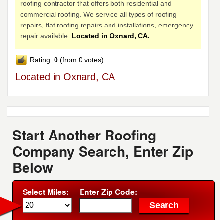
roofing contractor that offers both residential and
commercial roofing. We service all types of roofing
repairs, flat roofing repairs and installations, emergency
repair available.
Located in Oxnard, CA.
Rating:
0
(from 0 votes)
Located in Oxnard, CA
Start Another Roofing
Company Search, Enter Zip
Below
Select Miles:
Enter Zip Code: