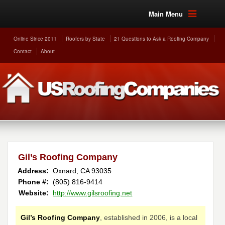
Main Menu
Online Since 2011
Roofers by State
21 Questions to Ask a Roofing Company
Contact
About
Gil’s Roofing Company
Address:
Oxnard
,
CA
93035
Phone #:
(805) 816-9414
Website:
http://www.gilsroofing.net
Gil’s Roofing Company
, established in 2006, is a local