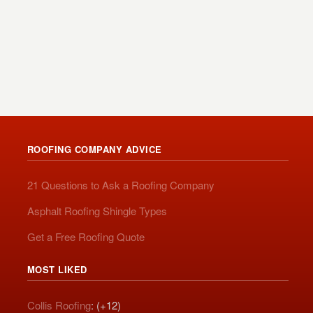
ROOFING COMPANY ADVICE
21 Questions to Ask a Roofing Company
Asphalt Roofing Shingle Types
Get a Free Roofing Quote
MOST LIKED
Collis Roofing
: (+12)