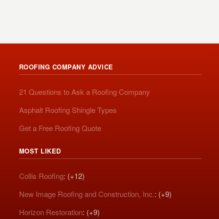
ROOFING COMPANY ADVICE
21 Questions to Ask a Roofing Company
Asphalt Roofing Shingle Types
Get a Free Roofing Quote
MOST LIKED
Collis Roofing
: (+12)
New Image Roofing and Construction, Inc.
: (+9)
Horizon Restoration
: (+9)