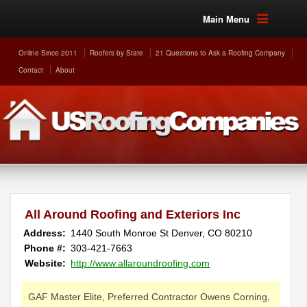
Main Menu
Online Since 2011
Roofers by State
21 Questions to Ask a Roofing Company
Contact
About
All Around Roofing and Exteriors Inc
Address:
1440 South Monroe St
Denver
,
CO
80210
Phone #:
303-421-7663
Website:
http://www.allaroundroofing.com
GAF Master Elite, Preferred Contractor Owens Corning,