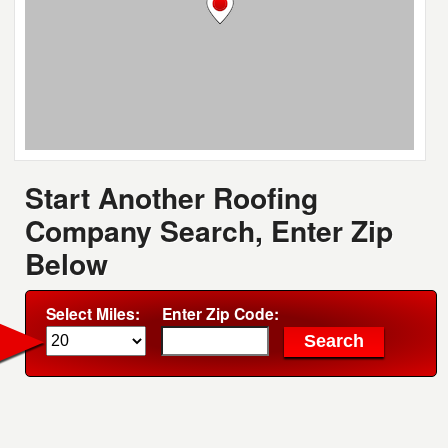
Start Another Roofing
Company Search, Enter Zip
Below
Select Miles:
Enter Zip Code: