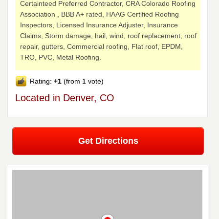
Certainteed Preferred Contractor, CRA Colorado Roofing
Association , BBB A+ rated, HAAG Certified Roofing
Inspectors, Licensed Insurance Adjuster, Insurance
Claims, Storm damage, hail, wind, roof replacement, roof
repair, gutters, Commercial roofing, Flat roof, EPDM,
TRO, PVC, Metal Roofing.
Rating:
+1
(from 1 vote)
Located in Denver, CO
Get Directions