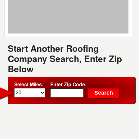
Start Another Roofing
Company Search, Enter Zip
Below
Select Miles:
Enter Zip Code: