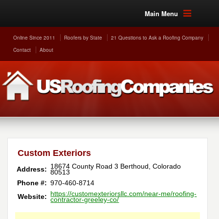
Main Menu
Online Since 2011
Roofers by State
21 Questions to Ask a Roofing Company
Contact
About
Custom Exteriors
18674 County Road 3
Berthoud
,
Colorado
Address:
80513
Phone #:
970-460-8714
https://customexteriorsllc.com/near-me/roofing-
Website:
contractor-greeley-co/