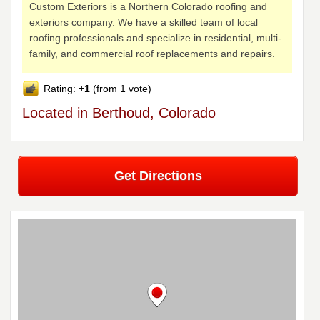
Custom Exteriors is a Northern Colorado roofing and
exteriors company. We have a skilled team of local
roofing professionals and specialize in residential, multi-
family, and commercial roof replacements and repairs.
Rating:
+1
(from 1 vote)
Located in Berthoud, Colorado
Get Directions