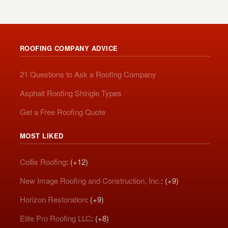
ROOFING COMPANY ADVICE
21 Questions to Ask a Roofing Company
Asphalt Roofing Shingle Types
Get a Free Roofing Quote
MOST LIKED
Collis Roofing
: (+12)
New Image Roofing and Construction, Inc.
: (+9)
Horizon Restoration
: (+9)
Elite Pro Roofing LLC
: (+8)