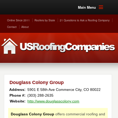
Main Menu
Online Since 2011
Roofers by State
21 Questions to Ask a Roofing Company
Contact
About
Douglass Colony Group
Address:
5901 E 58th Ave
Commerce City
,
CO
80022
Phone #:
(303) 288-2635
Website:
http://www.douglasscolony.com
Douglass Colony Group
offers commercial roofing and