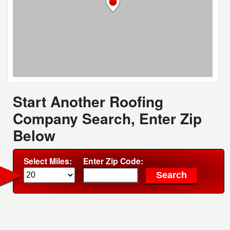
Start Another Roofing
Company Search, Enter Zip
Below
Select Miles:
Enter Zip Code: