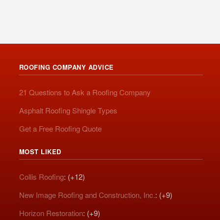
ROOFING COMPANY ADVICE
21 Questions to Ask a Roofing Company
Asphalt Roofing Shingle Types
Get a Free Roofing Quote
MOST LIKED
Collis Roofing
: (+12)
New Image Roofing and Construction, Inc.
: (+9)
Horizon Restoration
: (+9)