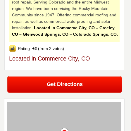
roof repair. Serving Colorado and the entire Midwest
region. We have been servicing the Rocky Mountain
Community since 1947. Offering commercial roofing and
repair, as well as commercial waterproofing and solar
installation.
Located in Commerce City, CO – Greeley,
CO – Glenwood Springs, CO – Colorado Springs, CO.
Rating:
+2
(from 2 votes)
Located in Commerce City, CO
Get Directions