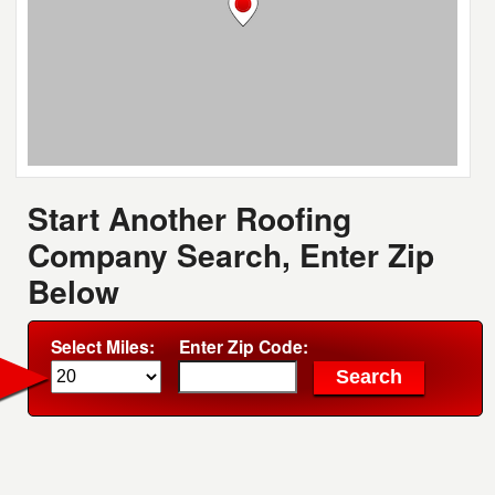
Start Another Roofing
Company Search, Enter Zip
Below
Select Miles:
Enter Zip Code: