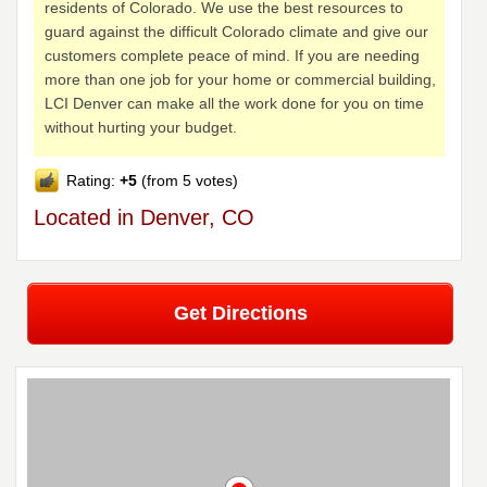
residents of Colorado. We use the best resources to
guard against the difficult Colorado climate and give our
customers complete peace of mind. If you are needing
more than one job for your home or commercial building,
LCI Denver can make all the work done for you on time
without hurting your budget.
Rating:
+5
(from 5 votes)
Located in Denver, CO
Get Directions