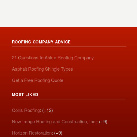
ROOFING COMPANY ADVICE
21 Questions to Ask a Roofing Company
Asphalt Roofing Shingle Types
Get a Free Roofing Quote
MOST LIKED
Collis Roofing
: (+12)
New Image Roofing and Construction, Inc.
: (+9)
Horizon Restoration
: (+9)