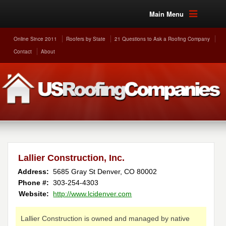
Main Menu
Online Since 2011
Roofers by State
21 Questions to Ask a Roofing Company
Contact
About
Lallier Construction, Inc.
Address:
5685 Gray St
Denver
,
CO
80002
Phone #:
303-254-4303
Website:
http://www.lcidenver.com
Lallier Construction is owned and managed by native