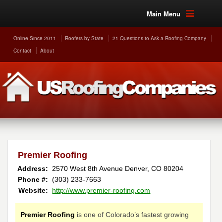
Main Menu
Online Since 2011
Roofers by State
21 Questions to Ask a Roofing Company
Contact
About
Premier Roofing
Address:
2570 West 8th Avenue
Denver
,
CO
80204
Phone #:
(303) 233-7663
Website:
http://www.premier-roofing.com
Premier Roofing
is one of Colorado’s fastest growing