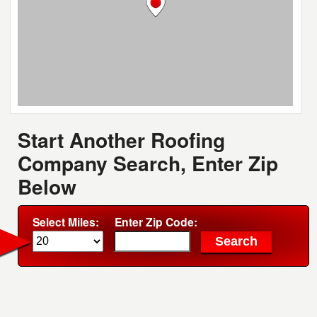
Start Another Roofing
Company Search, Enter Zip
Below
Select Miles:
Enter Zip Code: