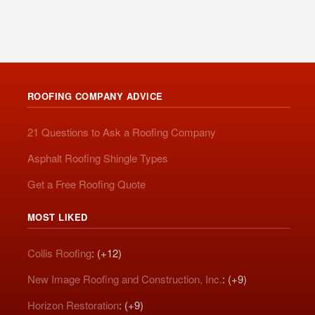
ROOFING COMPANY ADVICE
21 Questions to Ask a Roofing Company
Asphalt Roofing Shingle Types
Get a Free Roofing Quote
MOST LIKED
Collis Roofing
: (+12)
New Image Roofing and Construction, Inc.
: (+9)
Horizon Restoration
: (+9)