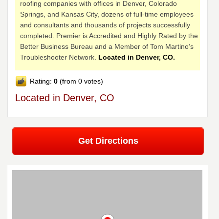
roofing companies with offices in Denver, Colorado
Springs, and Kansas City, dozens of full-time employees
and consultants and thousands of projects successfully
completed. Premier is Accredited and Highly Rated by the
Better Business Bureau and a Member of Tom Martino’s
Troubleshooter Network.
Located in Denver, CO.
Rating:
0
(from 0 votes)
Located in Denver, CO
Get Directions