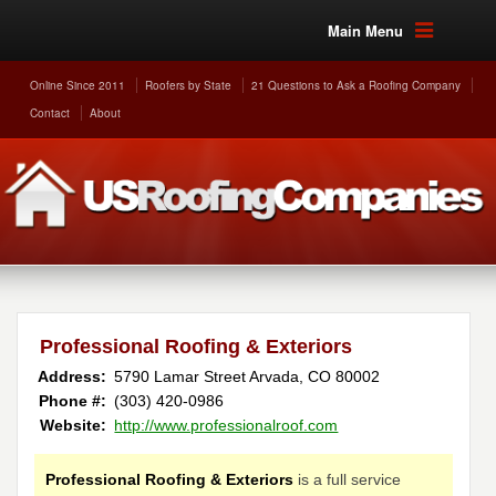
Main Menu
Online Since 2011
Roofers by State
21 Questions to Ask a Roofing Company
Contact
About
Professional Roofing & Exteriors
Address:
5790 Lamar Street
Arvada
,
CO
80002
Phone #:
(303) 420-0986
Website:
http://www.professionalroof.com
Professional Roofing & Exteriors
is a full service