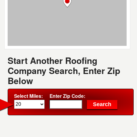
Start Another Roofing
Company Search, Enter Zip
Below
Select Miles:
Enter Zip Code: