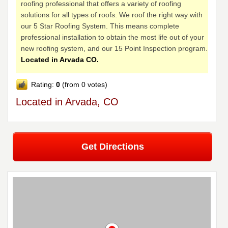
roofing professional that offers a variety of roofing
solutions for all types of roofs. We roof the right way with
our 5 Star Roofing System. This means complete
professional installation to obtain the most life out of your
new roofing system, and our 15 Point Inspection program.
Located in Arvada CO.
Rating:
0
(from 0 votes)
Located in Arvada, CO
Get Directions