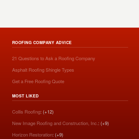
ROOFING COMPANY ADVICE
21 Questions to Ask a Roofing Company
Asphalt Roofing Shingle Types
Get a Free Roofing Quote
MOST LIKED
Collis Roofing
: (+12)
New Image Roofing and Construction, Inc.
: (+9)
Horizon Restoration
: (+9)