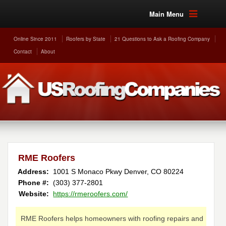
Main Menu
Online Since 2011
Roofers by State
21 Questions to Ask a Roofing Company
Contact
About
RME Roofers
Address:
1001 S Monaco Pkwy
Denver
,
CO
80224
Phone #:
(303) 377-2801
Website:
https://rmeroofers.com/
RME Roofers helps homeowners with roofing repairs and