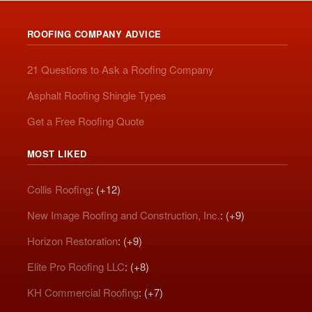
ROOFING COMPANY ADVICE
21 Questions to Ask a Roofing Company
Asphalt Roofing Shingle Types
Get a Free Roofing Quote
MOST LIKED
Collis Roofing
: (+12)
New Image Roofing and Construction, Inc.
: (+9)
Horizon Restoration
: (+9)
Elite Pro Roofing LLC
: (+8)
KH Commercial Roofing
: (+7)