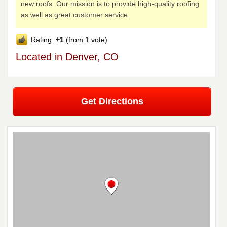
new roofs. Our mission is to provide high-quality roofing
as well as great customer service.
Rating:
+1
(from 1 vote)
Located in Denver, CO
Get Directions