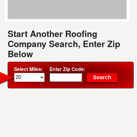
Start Another Roofing
Company Search, Enter Zip
Below
Select Miles:
Enter Zip Code: