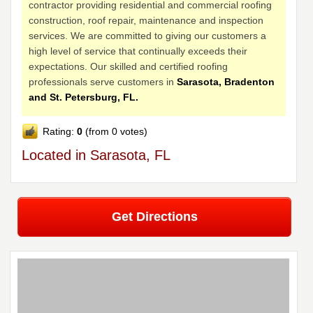
contractor providing residential and commercial roofing
construction, roof repair, maintenance and inspection
services. We are committed to giving our customers a
high level of service that continually exceeds their
expectations. Our skilled and certified roofing
professionals serve customers in
Sarasota, Bradenton
and St. Petersburg, FL.
Rating:
0
(from 0 votes)
Located in Sarasota, FL
Get Directions