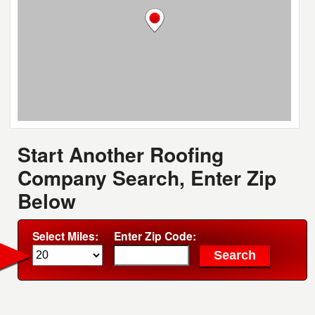
Start Another Roofing
Company Search, Enter Zip
Below
Select Miles:
Enter Zip Code: