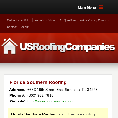
Main Menu
Online Since 2011
Roofers by State
21 Questions to Ask a Roofing Company
Contact
About
Florida Southern Roofing
Address:
6653 19th Street East
Sarasota
,
FL
34243
Phone #:
(800) 932-7818
Website:
http://www.floridaroofing.com
Florida Southern Roofing
is a full service roofing