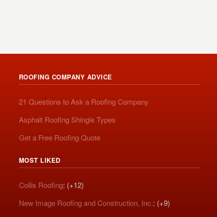
ROOFING COMPANY ADVICE
21 Questions to Ask a Roofing Company
Asphalt Roofing Shingle Types
Get a Free Roofing Quote
MOST LIKED
Collis Roofing
: (+12)
New Image Roofing and Construction, Inc.
: (+9)