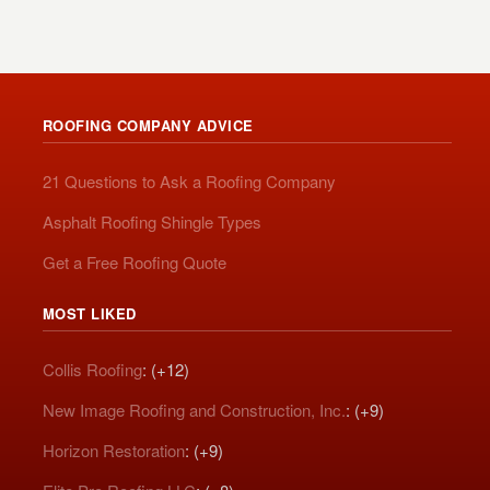
ROOFING COMPANY ADVICE
21 Questions to Ask a Roofing Company
Asphalt Roofing Shingle Types
Get a Free Roofing Quote
MOST LIKED
Collis Roofing
: (+12)
New Image Roofing and Construction, Inc.
: (+9)
Horizon Restoration
: (+9)