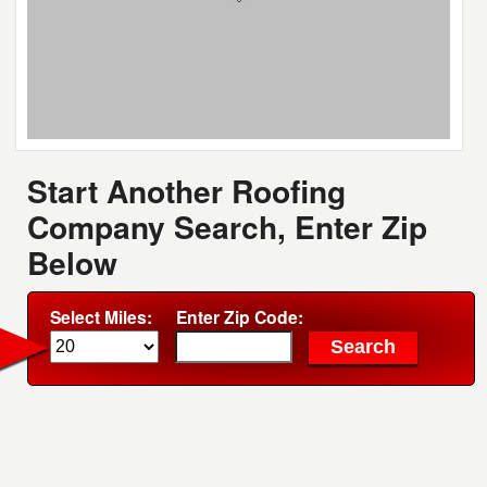
Start Another Roofing
Company Search, Enter Zip
Below
Select Miles:
Enter Zip Code: