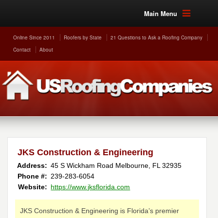
Main Menu
Online Since 2011
Roofers by State
21 Questions to Ask a Roofing Company
Contact
About
JKS Construction & Engineering
Address:
45 S Wickham Road
Melbourne
,
FL
32935
Phone #:
239-283-6054
Website:
https://www.jksflorida.com
JKS Construction & Engineering is Florida’s premier