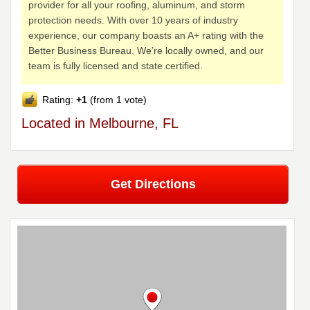
provider for all your roofing, aluminum, and storm
protection needs. With over 10 years of industry
experience, our company boasts an A+ rating with the
Better Business Bureau. We’re locally owned, and our
team is fully licensed and state certified.
Rating:
+1
(from 1 vote)
Located in Melbourne, FL
Get Directions