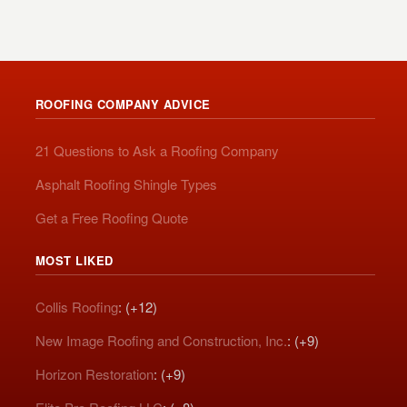
ROOFING COMPANY ADVICE
21 Questions to Ask a Roofing Company
Asphalt Roofing Shingle Types
Get a Free Roofing Quote
MOST LIKED
Collis Roofing
: (+12)
New Image Roofing and Construction, Inc.
: (+9)
Horizon Restoration
: (+9)