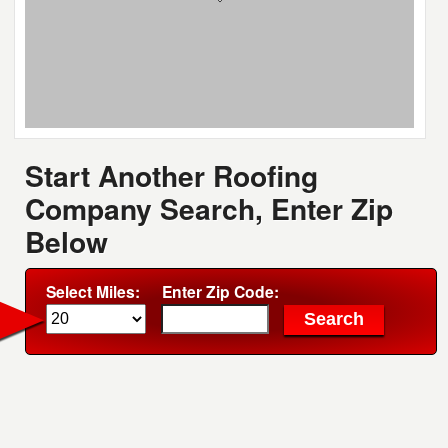
Start Another Roofing
Company Search, Enter Zip
Below
Select Miles:
Enter Zip Code: