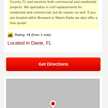
County, FL and services both commercial and residential
projects. We specialize in roof replacements for
residential and commercial, but do repairs as well. If you
are located within Broward or Miami-Dade we also offer a
free quote!
Rating:
+1
(from 1 vote)
Located in Davie, FL
Get Directions