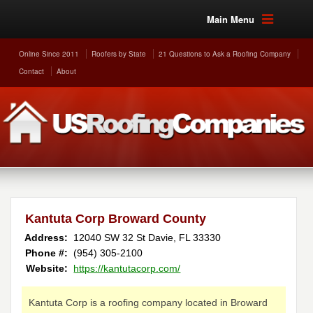
Main Menu
Online Since 2011
Roofers by State
21 Questions to Ask a Roofing Company
Contact
About
Kantuta Corp Broward County
Address:
12040 SW 32 St
Davie
,
FL
33330
Phone #:
(954) 305-2100
Website:
https://kantutacorp.com/
Kantuta Corp is a roofing company located in Broward