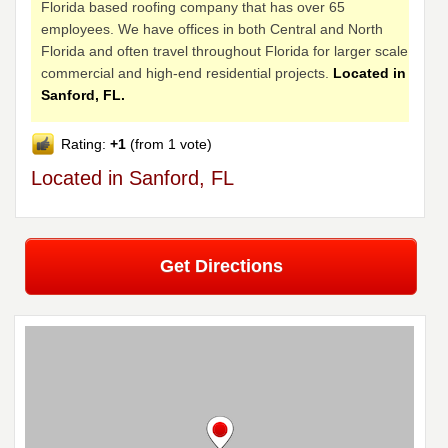
Florida based roofing company that has over 65
employees. We have offices in both Central and North
Florida and often travel throughout Florida for larger scale
commercial and high-end residential projects.
Located in
Sanford, FL.
Rating:
+1
(from 1 vote)
Located in Sanford, FL
Get Directions