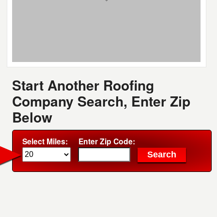
Start Another Roofing
Company Search, Enter Zip
Below
Select Miles:
Enter Zip Code: