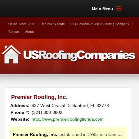
Main Menu
Online Since 2011
Roofers by State
21 Questions to Ask a Roofing Company
Contact
About
Premier Roofing, Inc.
Address:
437 West Crystal Dr
Sanford
,
FL
32773
Phone #:
(321) 303-8802
Website:
http://www.premierroofingflorida.com
Premier Roofing, Inc.
, established in 1995, is a Central