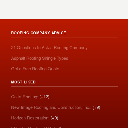
ROOFING COMPANY ADVICE
21 Questions to Ask a Roofing Company
Asphalt Roofing Shingle Types
Get a Free Roofing Quote
MOST LIKED
Collis Roofing
: (+12)
New Image Roofing and Construction, Inc.
: (+9)
Horizon Restoration
: (+9)