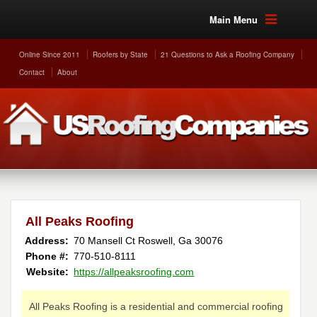
Main Menu
Online Since 2011
Roofers by State
21 Questions to Ask a Roofing Company
Contact
About
All Peaks Roofing
Address:
70 Mansell Ct
Roswell
,
Ga
30076
Phone #:
770-510-8111
Website:
https://allpeaksroofing.com
All Peaks Roofing is a residential and commercial roofing