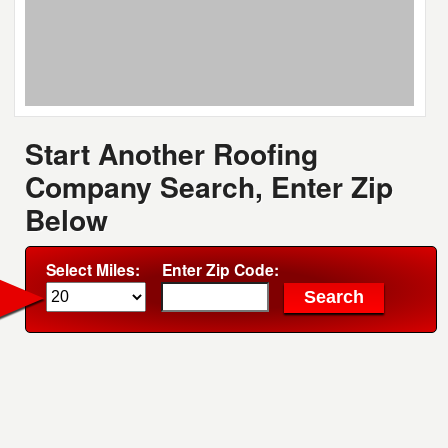
Start Another Roofing
Company Search, Enter Zip
Below
Select Miles:
Enter Zip Code: