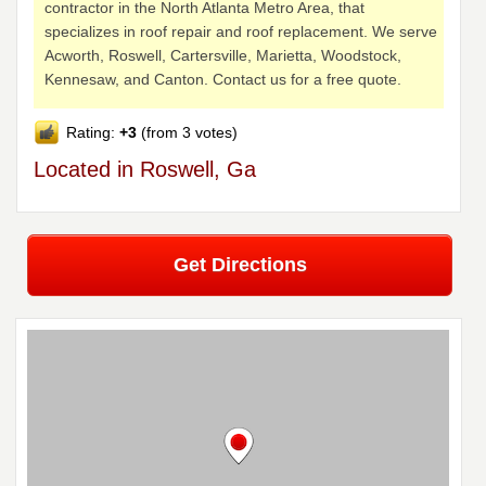
contractor in the North Atlanta Metro Area, that
specializes in roof repair and roof replacement. We serve
Acworth, Roswell, Cartersville, Marietta, Woodstock,
Kennesaw, and Canton. Contact us for a free quote.
Rating:
+3
(from 3 votes)
Located in Roswell, Ga
Get Directions