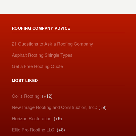
ROOFING COMPANY ADVICE
21 Questions to Ask a Roofing Company
Asphalt Roofing Shingle Types
Get a Free Roofing Quote
MOST LIKED
Collis Roofing
: (+12)
New Image Roofing and Construction, Inc.
: (+9)
Horizon Restoration
: (+9)
Elite Pro Roofing LLC
: (+8)