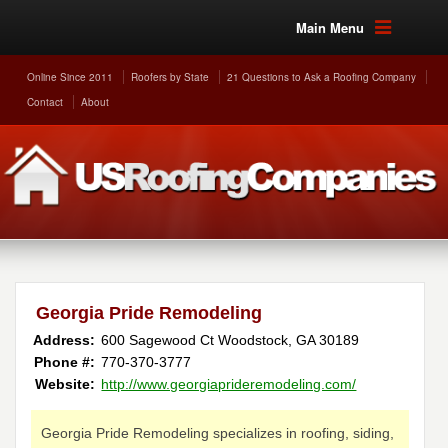
Main Menu
Online Since 2011
Roofers by State
21 Questions to Ask a Roofing Company
Contact
About
Georgia Pride Remodeling
Address:
600 Sagewood Ct
Woodstock
,
GA
30189
Phone #:
770-370-3777
Website:
http://www.georgiaprideremodeling.com/
Georgia Pride Remodeling specializes in roofing, siding,