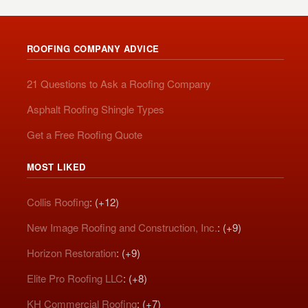
ROOFING COMPANY ADVICE
21 Questions to Ask a Roofing Company
Asphalt Roofing Shingle Types
Get a Free Roofing Quote
MOST LIKED
Collis Roofing
: (+12)
New Image Roofing and Construction, Inc.
: (+9)
Horizon Restoration
: (+9)
Elite Pro Roofing LLC
: (+8)
KH Commercial Roofing
: (+7)