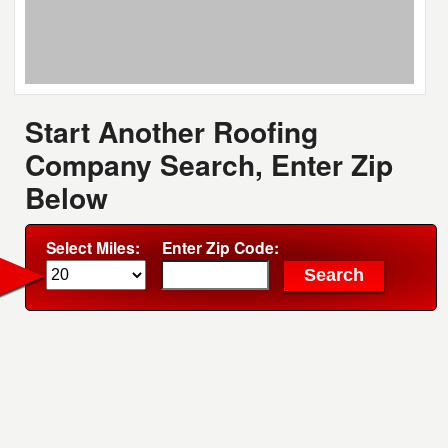
Start Another Roofing
Company Search, Enter Zip
Below
Select Miles:
Enter Zip Code: