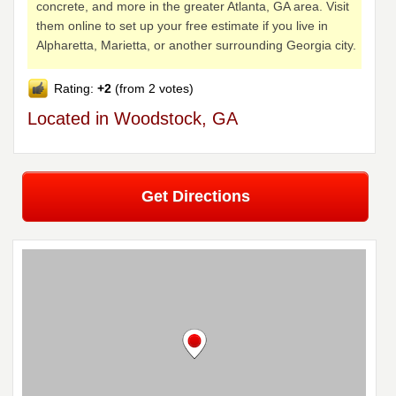
concrete, and more in the greater Atlanta, GA area. Visit
them online to set up your free estimate if you live in
Alpharetta, Marietta, or another surrounding Georgia city.
Rating:
+2
(from 2 votes)
Located in Woodstock, GA
Get Directions