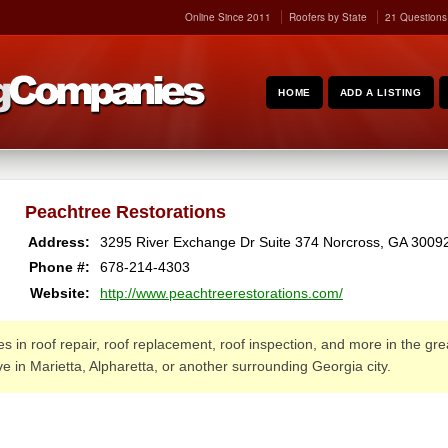
Online Since 2011
Roofers by State
21 Questions
HOME
ADD A LISTING
Peachtree Restorations
Address:
3295 River Exchange Dr Suite 374
Norcross
,
GA
3009
Phone #:
678-214-4303
Website:
http://www.peachtreerestorations.com/
 in roof repair, roof replacement, roof inspection, and more in the grea
ive in Marietta, Alpharetta, or another surrounding Georgia city.