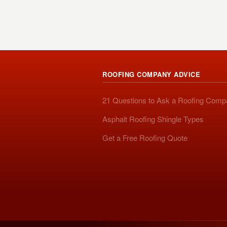
ROOFING COMPANY ADVICE
21 Questions to Ask a Roofing Com
Asphalt Roofing Shingle Types
Get a Free Roofing Quote