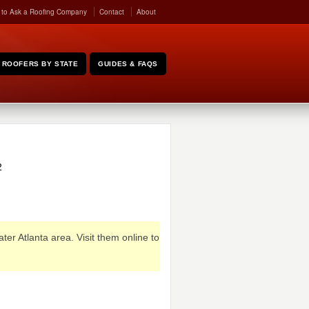
 to Ask a Roofing Company
Contact
About
ROOFERS BY STATE
GUIDES & FAQS
2
ter Atlanta area. Visit them online to