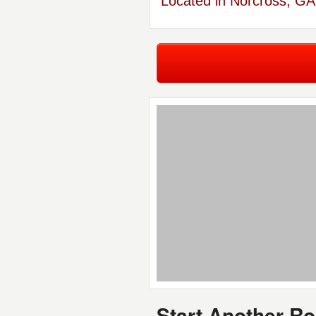
Located in Norcross, GA
Start Another R