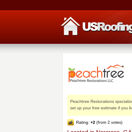
Peachtree Restorations specializes
set up your free estimate if you l
Rating:
+2
(from 2 votes)