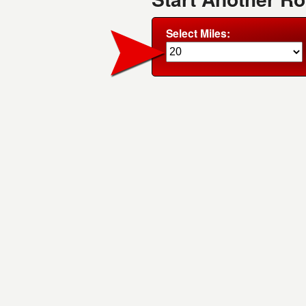
Select Miles: