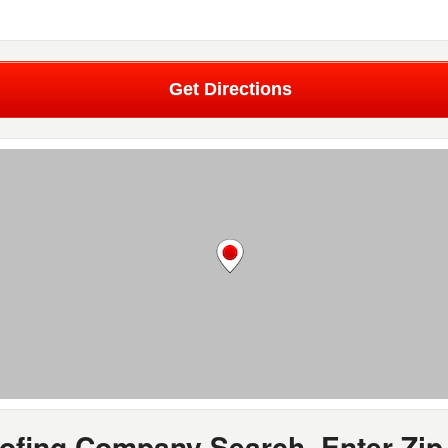
Get Directions
oofing Company Search, Enter Zip