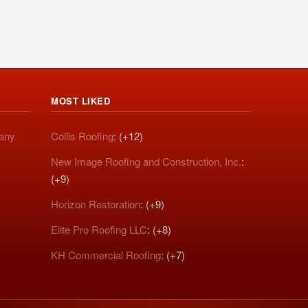
MOST LIKED
pany
Collis Roofing
: (+12)
New Image Roofing and Construction, Inc.
:
(+9)
Horizon Restoration
: (+9)
Elite Pro Roofing LLC
: (+8)
KH Commercial Roofing
: (+7)