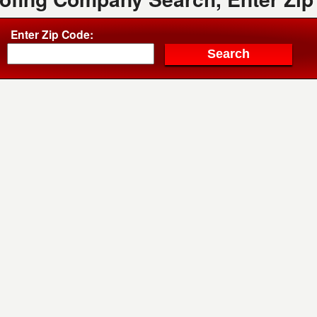
Enter Zip Code: