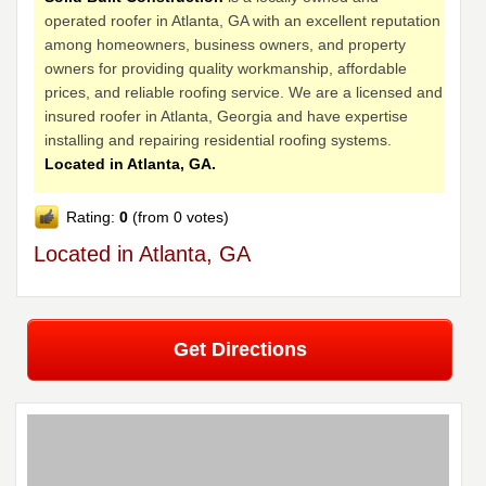
operated roofer in Atlanta, GA with an excellent reputation
among homeowners, business owners, and property
owners for providing quality workmanship, affordable
prices, and reliable roofing service. We are a licensed and
insured roofer in Atlanta, Georgia and have expertise
installing and repairing residential roofing systems.
Located in Atlanta, GA.
Rating:
0
(from 0 votes)
Located in Atlanta, GA
Get Directions