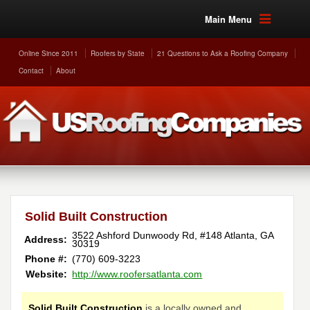
Main Menu
Online Since 2011
Roofers by State
21 Questions to Ask a Roofing Company
Contact
About
Solid Built Construction
3522 Ashford Dunwoody Rd, #148
Atlanta
,
GA
Address:
30319
Phone #:
(770) 609-3223
Website:
http://www.roofersatlanta.com
Solid Built Construction
is a locally owned and