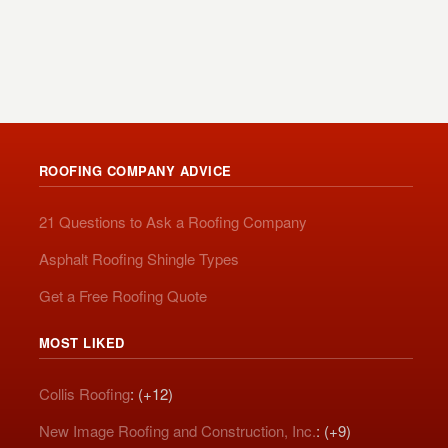
ROOFING COMPANY ADVICE
21 Questions to Ask a Roofing Company
Asphalt Roofing Shingle Types
Get a Free Roofing Quote
MOST LIKED
Collis Roofing
: (+12)
New Image Roofing and Construction, Inc.
: (+9)