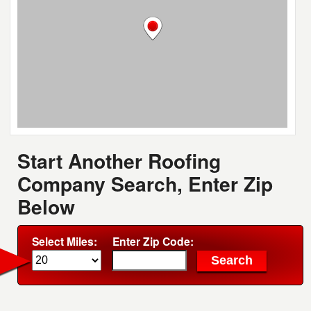
Start Another Roofing
Company Search, Enter Zip
Below
Select Miles:
Enter Zip Code: