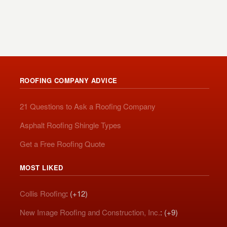
ROOFING COMPANY ADVICE
21 Questions to Ask a Roofing Company
Asphalt Roofing Shingle Types
Get a Free Roofing Quote
MOST LIKED
Collis Roofing
: (+12)
New Image Roofing and Construction, Inc.
: (+9)