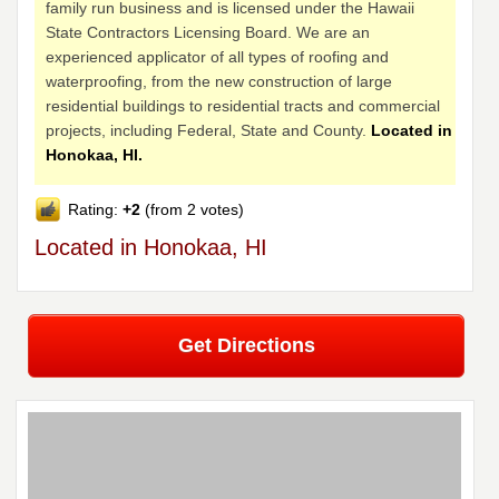
family run business and is licensed under the Hawaii
State Contractors Licensing Board. We are an
experienced applicator of all types of roofing and
waterproofing, from the new construction of large
residential buildings to residential tracts and commercial
projects, including Federal, State and County.
Located in
Honokaa, HI.
Rating:
+2
(from 2 votes)
Located in Honokaa, HI
Get Directions