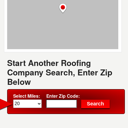
Start Another Roofing
Company Search, Enter Zip
Below
Select Miles:
Enter Zip Code: