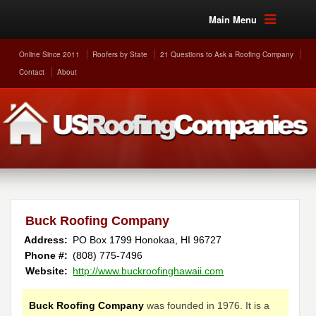
Main Menu
Online Since 2011
Roofers by State
21 Questions to Ask a Roofing Company
Contact
About
Buck Roofing Company
Address:
PO Box 1799
Honokaa
,
HI
96727
Phone #:
(808) 775-7496
Website:
http://www.buckroofinghawaii.com
Buck Roofing Company
was founded in 1976. It is a