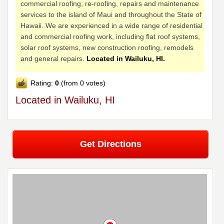
commercial roofing, re-roofing, repairs and maintenance
services to the island of Maui and throughout the State of
Hawaii. We are experienced in a wide range of residential
and commercial roofing work, including flat roof systems,
solar roof systems, new construction roofing, remodels
and general repairs.
Located in Wailuku, HI.
Rating:
0
(from 0 votes)
Located in Wailuku, HI
Get Directions