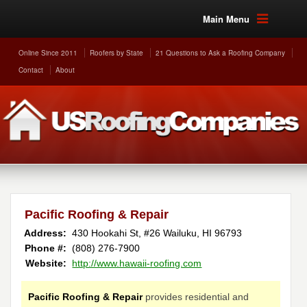
Main Menu
Online Since 2011
Roofers by State
21 Questions to Ask a Roofing Company
Contact
About
Pacific Roofing & Repair
Address:
430 Hookahi St, #26
Wailuku
,
HI
96793
Phone #:
(808) 276-7900
Website:
http://www.hawaii-roofing.com
Pacific Roofing & Repair
provides residential and