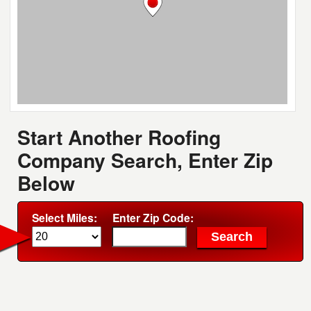
Start Another Roofing
Company Search, Enter Zip
Below
Select Miles:
Enter Zip Code: