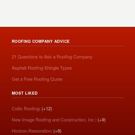
ROOFING COMPANY ADVICE
21 Questions to Ask a Roofing Company
Asphalt Roofing Shingle Types
Get a Free Roofing Quote
MOST LIKED
Collis Roofing
: (+12)
New Image Roofing and Construction, Inc.
: (+9)
Horizon Restoration
: (+9)