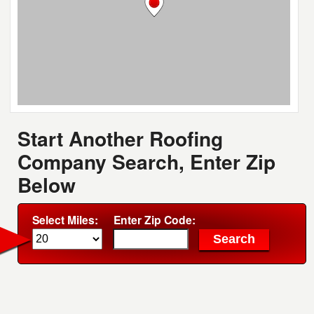
Start Another Roofing
Company Search, Enter Zip
Below
Select Miles:
Enter Zip Code: