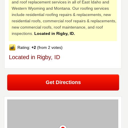
and roof replacement services in all of East Idaho and
Western Wyoming and Montana. Our roofing services
include residential roofing repairs & replacements, new
residential roofs, commercial roof repairs & replacements,
new commercial roofs, roof maintenance, and roof
inspections.
Located in Rigby, ID.
Rating:
+2
(from 2 votes)
Located in Rigby, ID
Get Directions