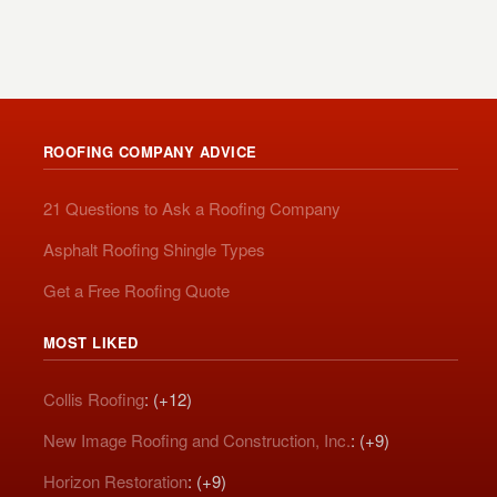
ROOFING COMPANY ADVICE
21 Questions to Ask a Roofing Company
Asphalt Roofing Shingle Types
Get a Free Roofing Quote
MOST LIKED
Collis Roofing
: (+12)
New Image Roofing and Construction, Inc.
: (+9)
Horizon Restoration
: (+9)