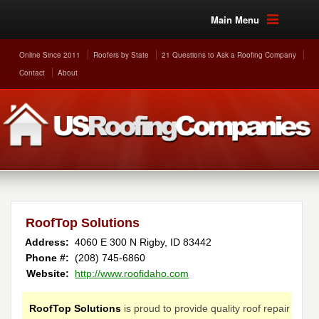
Main Menu
Online Since 2011
Roofers by State
21 Questions to Ask a Roofing Company
Contact
About
RoofTop Solutions
Address:
4060 E 300 N
Rigby
,
ID
83442
Phone #:
(208) 745-6860
Website:
http://www.roofidaho.com
RoofTop Solutions
is proud to provide quality roof repair