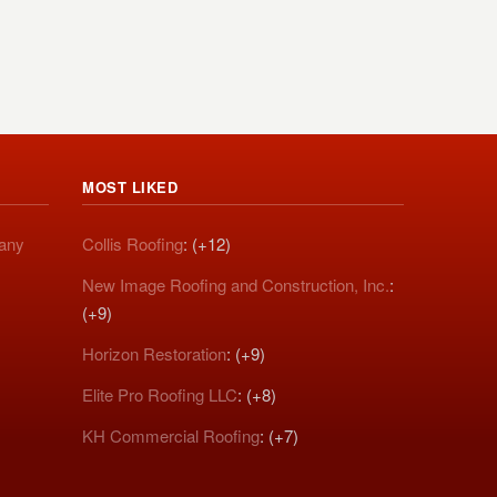
MOST LIKED
pany
Collis Roofing
: (+12)
New Image Roofing and Construction, Inc.
:
(+9)
Horizon Restoration
: (+9)
Elite Pro Roofing LLC
: (+8)
KH Commercial Roofing
: (+7)