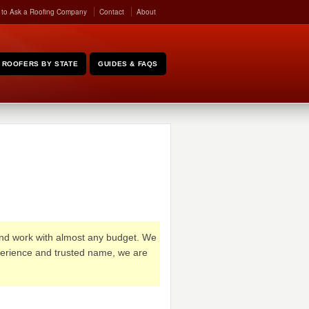
 to Ask a Roofing Company
Contact
About
ROOFERS BY STATE
GUIDES & FAQS
and work with almost any budget. We
xperience and trusted name, we are