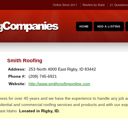
Online Since 2011
Roofers by State
21 Questions
HOME
ADD A LISTING
Smith Roofing
Address:
253 North 4000 East
Rigby
,
ID
83442
Phone #:
(208) 745-6921
Website:
http://www.smithroofingonline.com
ness for over 40 years and we have the experience to handle any job 
esidential and commercial roofing services and products and with our e
ast Idaho.
Located in Rigby, ID.