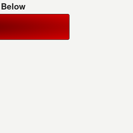
 Below