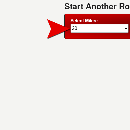
Start Another R
Select Miles: