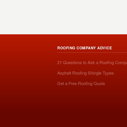
ROOFING COMPANY ADVICE
21 Questions to Ask a Roofing Com
Asphalt Roofing Shingle Types
Get a Free Roofing Quote