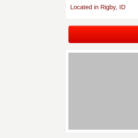
Located in Rigby, ID