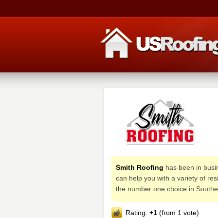
Smith Roofing
has been in busi
can help you with a variety of r
the number one choice in Southe
Rating:
+1
(from 1 vote)