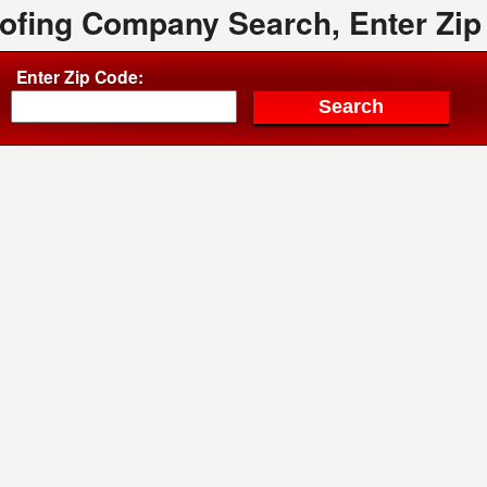
oofing Company Search, Enter Zip
Enter Zip Code: