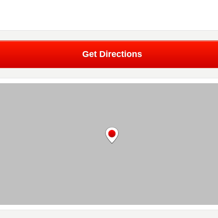
Get Directions