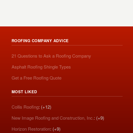
ROOFING COMPANY ADVICE
21 Questions to Ask a Roofing Company
Asphalt Roofing Shingle Types
Get a Free Roofing Quote
MOST LIKED
Collis Roofing
: (+12)
New Image Roofing and Construction, Inc.
: (+9)
Horizon Restoration
: (+9)