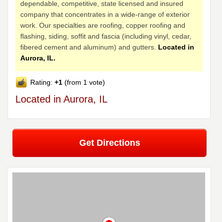
dependable, competitive, state licensed and insured
company that concentrates in a wide-range of exterior
work. Our specialties are roofing, copper roofing and
flashing, siding, soffit and fascia (including vinyl, cedar,
fibered cement and aluminum) and gutters.
Located in
Aurora, IL.
Rating:
+1
(from 1 vote)
Located in Aurora, IL
Get Directions