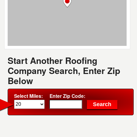
Start Another Roofing
Company Search, Enter Zip
Below
Select Miles:
Enter Zip Code: