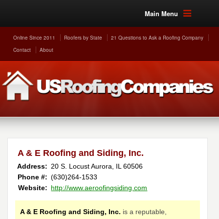
Main Menu
Online Since 2011
Roofers by State
21 Questions to Ask a Roofing Company
Contact
About
A & E Roofing and Siding, Inc.
Address:
20 S. Locust
Aurora
,
IL
60506
Phone #:
(630)264-1533
Website:
http://www.aeroofingsiding.com
A & E Roofing and Siding, Inc.
is a reputable,