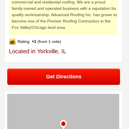
commercial and residential roofing. We are a proud
family-owned and operated business with a reputation for
quality workmanship. Advanced Roofing Inc. has grown to
become one of the Premier Roofing Contractors in the
Fox Valley/Chicago land area.
Rating:
+1
(from 1 vote)
Located in Yorkville, IL
Get Directions