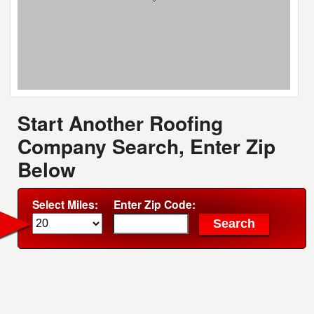
Start Another Roofing
Company Search, Enter Zip
Below
Select Miles:
Enter Zip Code: