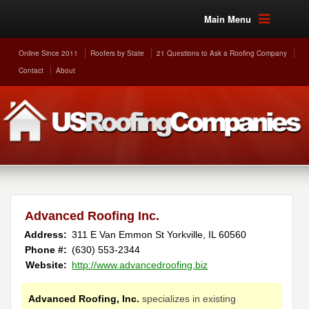
Main Menu
Online Since 2011
Roofers by State
21 Questions to Ask a Roofing Company
Contact
About
Advanced Roofing Inc.
Address:
311 E Van Emmon St
Yorkville
,
IL
60560
Phone #:
(630) 553-2344
Website:
http://www.advancedroofing.biz
Advanced Roofing, Inc.
specializes in existing