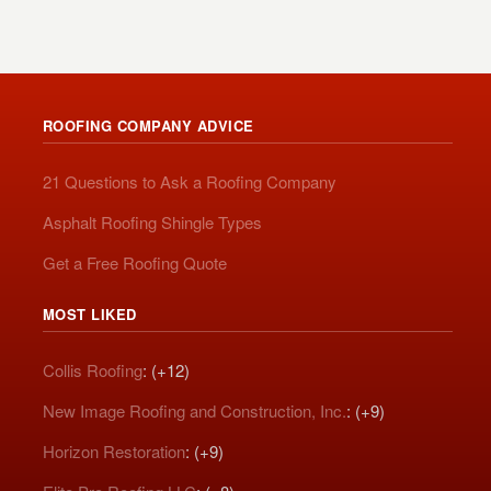
ROOFING COMPANY ADVICE
21 Questions to Ask a Roofing Company
Asphalt Roofing Shingle Types
Get a Free Roofing Quote
MOST LIKED
Collis Roofing
: (+12)
New Image Roofing and Construction, Inc.
: (+9)
Horizon Restoration
: (+9)