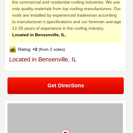
the commercial and residential roofing industries. We use
only quality materials from top roofing manufacturers. Our
roofs are installed by experienced tradesman according
to manufacturer’s specifications and our foreman average
12-20 years of experience in the roofing industry.
Located in Bensenville, IL.
Rating:
+2
(from 2 votes)
Located in Bensenville, IL
Get Directions