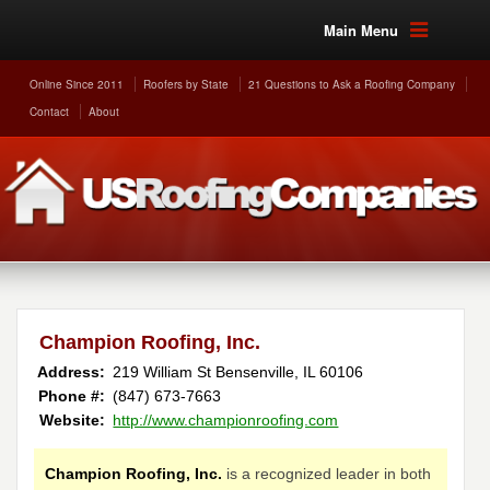
Main Menu
Online Since 2011
Roofers by State
21 Questions to Ask a Roofing Company
Contact
About
Champion Roofing, Inc.
Address:
219 William St
Bensenville
,
IL
60106
Phone #:
(847) 673-7663
Website:
http://www.championroofing.com
Champion Roofing, Inc.
is a recognized leader in both