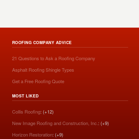
ROOFING COMPANY ADVICE
21 Questions to Ask a Roofing Company
Asphalt Roofing Shingle Types
Get a Free Roofing Quote
MOST LIKED
Collis Roofing
: (+12)
New Image Roofing and Construction, Inc.
: (+9)
Horizon Restoration
: (+9)