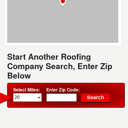
Start Another Roofing
Company Search, Enter Zip
Below
Select Miles:
Enter Zip Code: