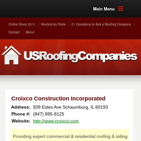
Main Menu
Online Since 2011
Roofers by State
21 Questions to Ask a Roofing Company
Contact
About
Croixco Construction Incorporated
Address:
509 Estes Ave
Schaumburg
,
IL
60193
Phone #:
(847) 895-8125
Website:
http://www.croixco.com
Providing expert commercial & residential roofing & siding