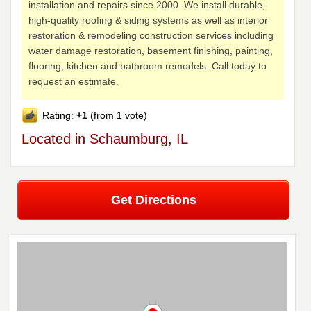
installation and repairs since 2000. We install durable,
high-quality roofing & siding systems as well as interior
restoration & remodeling construction services including
water damage restoration, basement finishing, painting,
flooring, kitchen and bathroom remodels. Call today to
request an estimate.
Rating:
+1
(from 1 vote)
Located in Schaumburg, IL
Get Directions