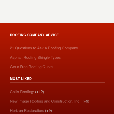
ROOFING COMPANY ADVICE
21 Questions to Ask a Roofing Company
Asphalt Roofing Shingle Types
Get a Free Roofing Quote
MOST LIKED
Collis Roofing
: (+12)
New Image Roofing and Construction, Inc.
: (+9)
Horizon Restoration
: (+9)