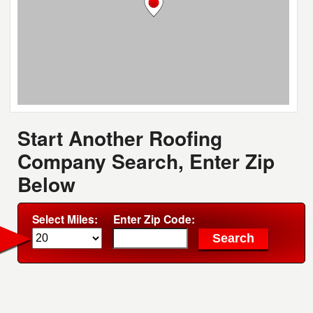
Start Another Roofing
Company Search, Enter Zip
Below
Select Miles:
Enter Zip Code: