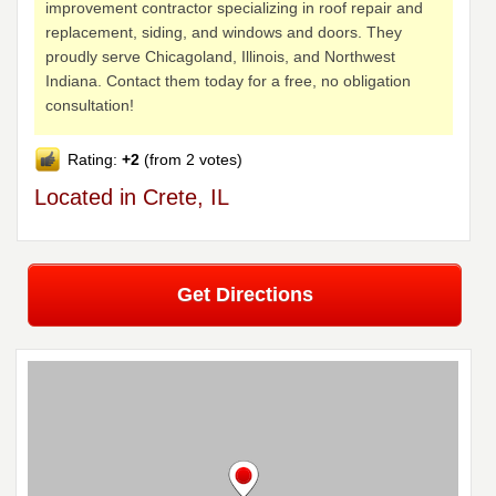
improvement contractor specializing in roof repair and
replacement, siding, and windows and doors. They
proudly serve Chicagoland, Illinois, and Northwest
Indiana. Contact them today for a free, no obligation
consultation!
Rating:
+2
(from 2 votes)
Located in Crete, IL
Get Directions