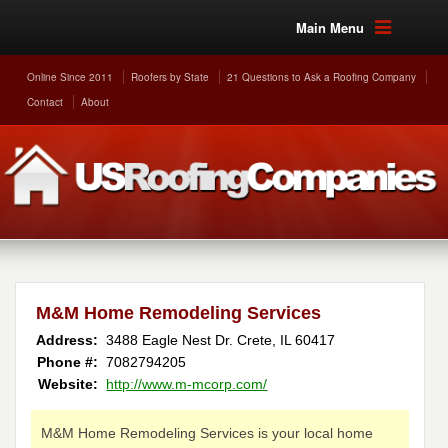
Main Menu
Online Since 2011
Roofers by State
21 Questions to Ask a Roofing Company
Contact
About
M&M Home Remodeling Services
Address:
3488 Eagle Nest Dr.
Crete
,
IL
60417
Phone #:
7082794205
Website:
http://www.m-mcorp.com/
M&M Home Remodeling Services is your local home