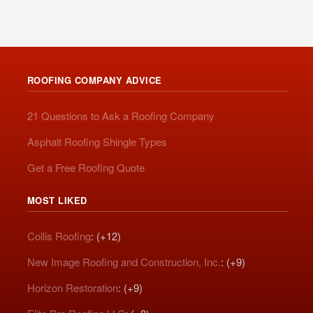
ROOFING COMPANY ADVICE
21 Questions to Ask a Roofing Company
Asphalt Roofing Shingle Types
Get a Free Roofing Quote
MOST LIKED
Collis Roofing
: (+12)
New Image Roofing and Construction, Inc.
: (+9)
Horizon Restoration
: (+9)