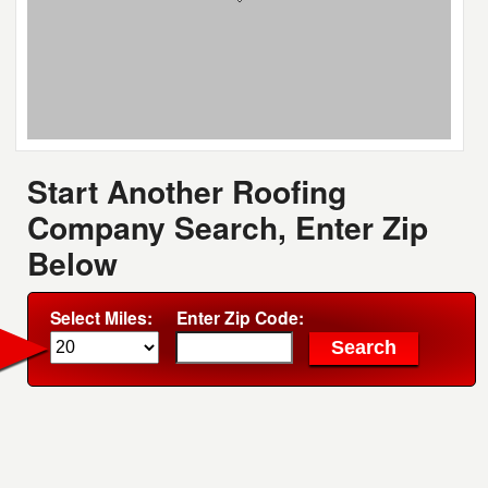
Start Another Roofing
Company Search, Enter Zip
Below
Select Miles:
Enter Zip Code: