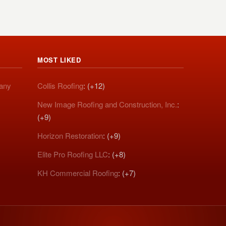
MOST LIKED
pany
Collis Roofing
: (+12)
New Image Roofing and Construction, Inc.
:
(+9)
Horizon Restoration
: (+9)
Elite Pro Roofing LLC
: (+8)
KH Commercial Roofing
: (+7)