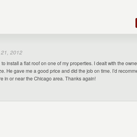
 21, 2012
to install a flat roof on one of my properties. I dealt with the owne
e. He gave me a good price and did the job on time. I’d recom
’re in or near the Chicago area. Thanks again!