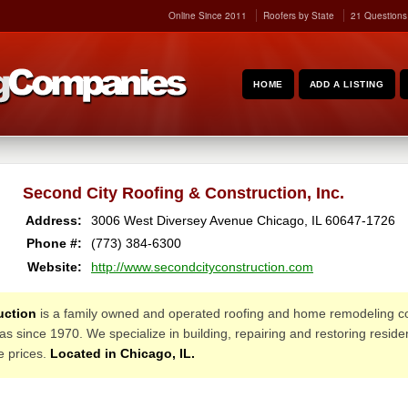
Online Since 2011
Roofers by State
21 Questions
HOME
ADD A LISTING
Second City Roofing & Construction, Inc.
Address:
3006 West Diversey Avenue
Chicago
,
IL
60647-1726
Phone #:
(773) 384-6300
Website:
http://www.secondcityconstruction.com
uction
is a family owned and operated roofing and home remodeling c
 since 1970. We specialize in building, repairing and restoring reside
le prices.
Located in Chicago, IL.