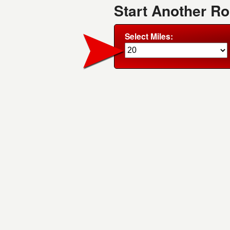
Start Another R
Select Miles: