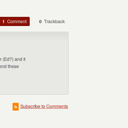
1
Comment
0
Trackback
r (Ed?) and it
mend these
Subscribe to Comments