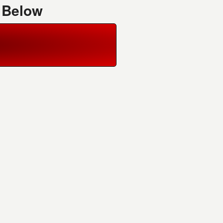
 Below