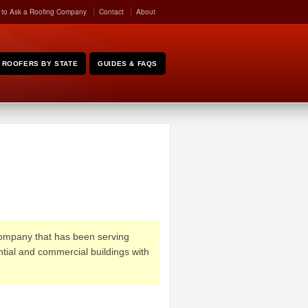
 to Ask a Roofing Company
Contact
About
ROOFERS BY STATE
GUIDES & FAQS
ompany that has been serving
ntial and commercial buildings with