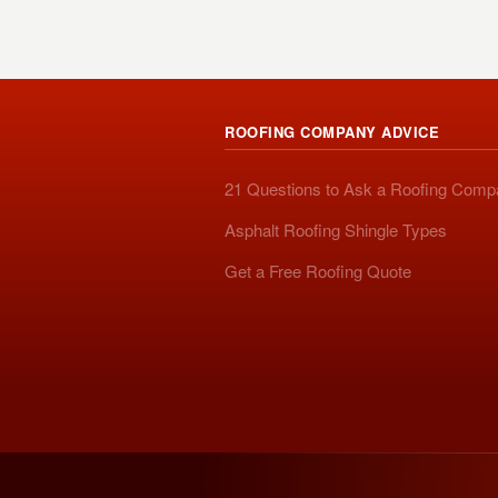
ROOFING COMPANY ADVICE
21 Questions to Ask a Roofing Com
Asphalt Roofing Shingle Types
Get a Free Roofing Quote