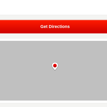
Get Directions