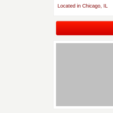
Located in Chicago, IL