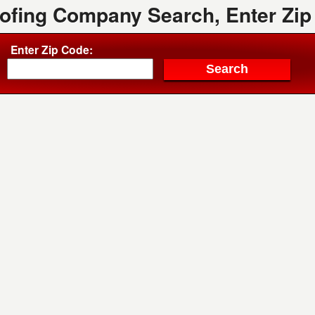
oofing Company Search, Enter Zip
Enter Zip Code: