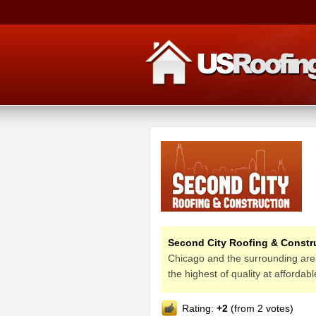
Second City Roofing & Constr
Chicago and the surrounding areas
the highest of quality at affordab
Rating:
+2
(from 2 votes)