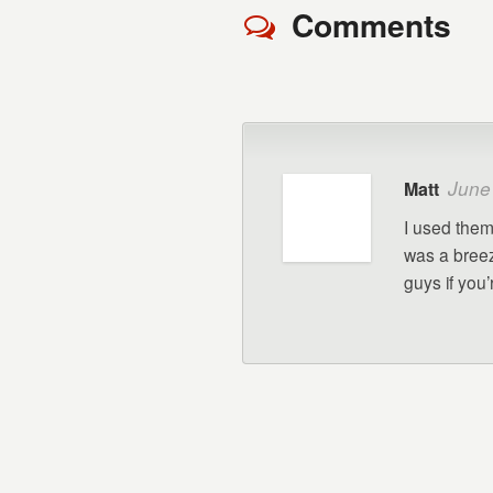
Comments
June
Matt
I used them 
was a breez
guys if you