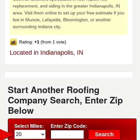
replacement, and siding in the greater Indianapolis, IN
area. Visit them online to set up your free estimate if you
live in Muncie, Lafayette, Bloomington, or another
surrounding Indiana city.
Rating:
+1
(from 1 vote)
Located in Indianapolis, IN
Start Another Roofing
Company Search, Enter Zip
Below
Select Miles:
Enter Zip Code: