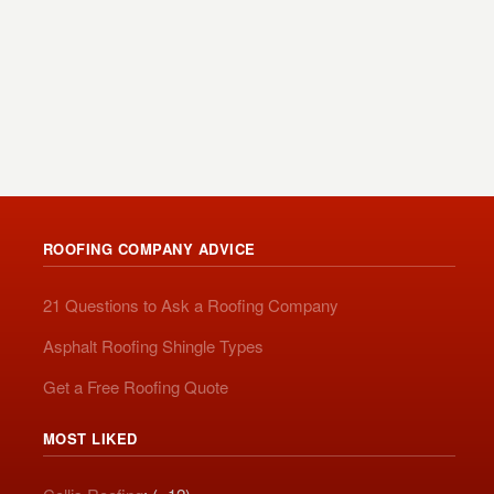
ROOFING COMPANY ADVICE
21 Questions to Ask a Roofing Company
Asphalt Roofing Shingle Types
Get a Free Roofing Quote
MOST LIKED