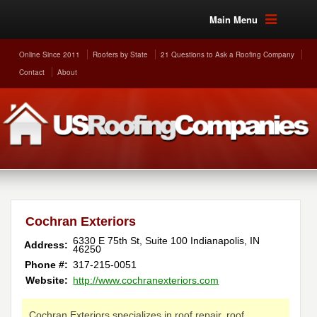
Main Menu
Online Since 2011
Roofers by State
21 Questions to Ask a Roofing Company
Contact
About
Cochran Exteriors
6330 E 75th St, Suite 100
Indianapolis
,
IN
Address:
46250
Phone #:
317-215-0051
Website:
http://www.cochranexteriors.com
Cochran Exteriors specializes in roof repair, roof