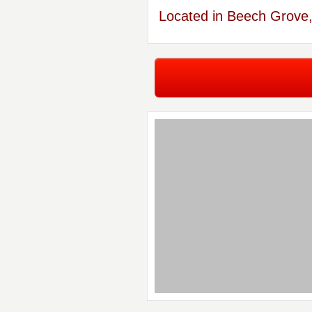
Located in Beech Grove,