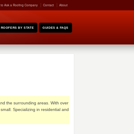
 to Ask a Roofing Company
Contact
About
ROOFERS BY STATE
GUIDES & FAQS
 and the surrounding areas. With over
mall. Specializing in residential and