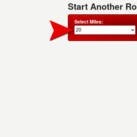
Start Another R
Select Miles: