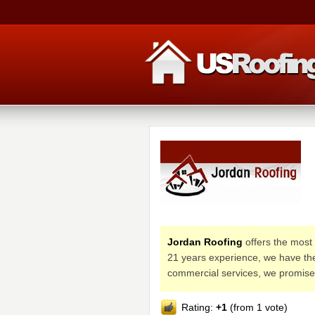
Jordan Roofing
offers the most 
21 years experience, we have the
commercial services, we promise 
Rating:
+1
(from 1 vote)