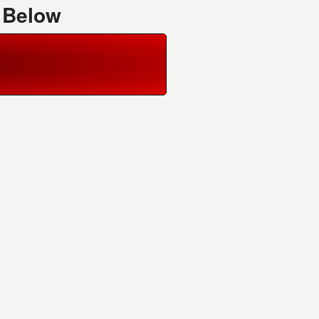
 Below