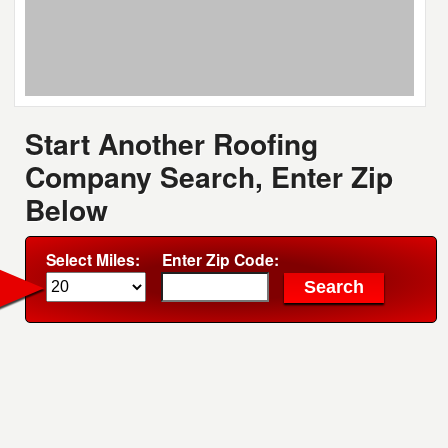
Start Another Roofing
Company Search, Enter Zip
Below
Select Miles:
Enter Zip Code: