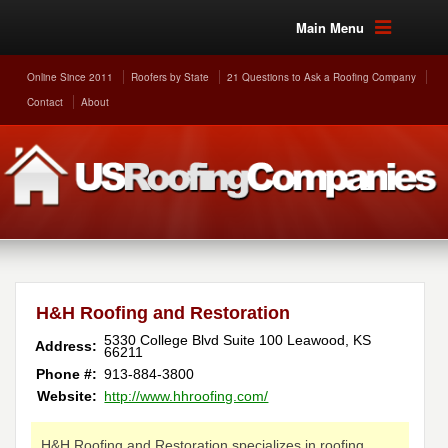
Main Menu
Online Since 2011
Roofers by State
21 Questions to Ask a Roofing Company
Contact
About
H&H Roofing and Restoration
5330 College Blvd Suite 100
Leawood
,
KS
Address:
66211
Phone #:
913-884-3800
Website:
http://www.hhroofing.com/
H&H Roofing and Restoration specializes in roofing,