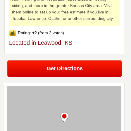
siding, and more in the greater Kansas City area. Visit
them online to set up your free estimate if you live in
Topeka, Lawrence, Olathe, or another surrounding city.
Rating:
+2
(from 2 votes)
Located in Leawood, KS
Get Directions