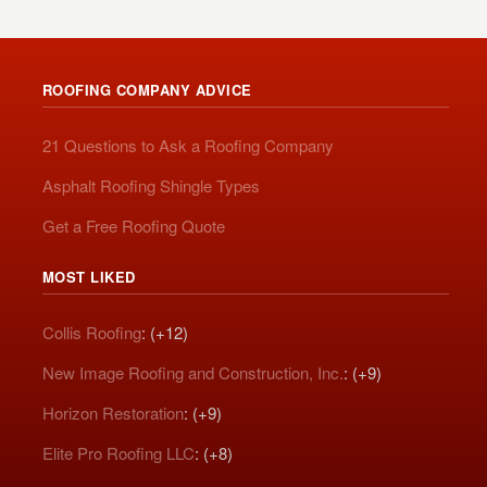
ROOFING COMPANY ADVICE
21 Questions to Ask a Roofing Company
Asphalt Roofing Shingle Types
Get a Free Roofing Quote
MOST LIKED
Collis Roofing
: (+12)
New Image Roofing and Construction, Inc.
: (+9)
Horizon Restoration
: (+9)
Elite Pro Roofing LLC
: (+8)