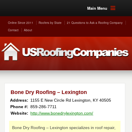
Main Menu
Online Since 2011
Roofers by State
21 Questions to Ask a Roofing Company
Contact
About
Bone Dry Roofing – Lexington
Address:
1155 E New Circle Rd
Lexington
,
KY
40505
Phone #:
859-286-7711
Website:
http://www.bonedrylexington.com/
Bone Dry Roofing – Lexington specializes in roof repair,