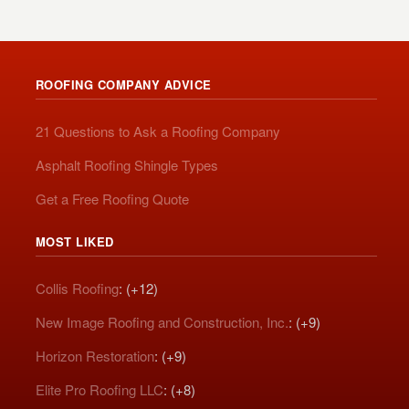
ROOFING COMPANY ADVICE
21 Questions to Ask a Roofing Company
Asphalt Roofing Shingle Types
Get a Free Roofing Quote
MOST LIKED
Collis Roofing
: (+12)
New Image Roofing and Construction, Inc.
: (+9)
Horizon Restoration
: (+9)
Elite Pro Roofing LLC
: (+8)