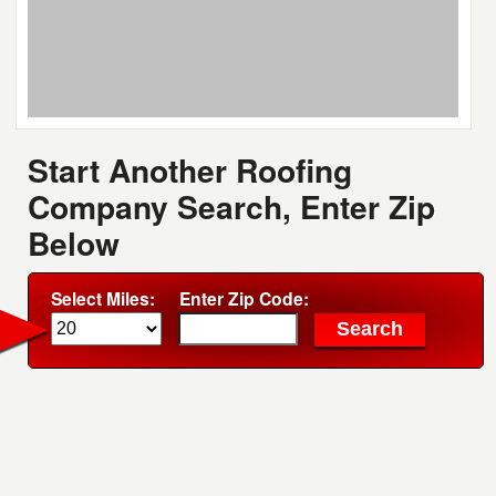
Start Another Roofing
Company Search, Enter Zip
Below
Select Miles:
Enter Zip Code: