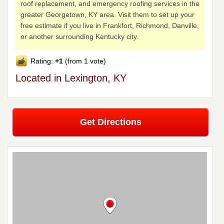
roof replacement, and emergency roofing services in the
greater Georgetown, KY area. Visit them to set up your
free estimate if you live in Frankfort, Richmond, Danville,
or another surrounding Kentucky city.
Rating:
+1
(from 1 vote)
Located in Lexington, KY
Get Directions