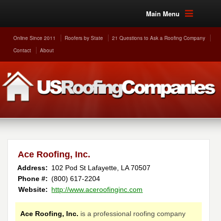
Main Menu
Online Since 2011
Roofers by State
21 Questions to Ask a Roofing Company
Contact
About
Ace Roofing, Inc.
Address:
102 Pod St
Lafayette
,
LA
70507
Phone #:
(800) 617-2204
Website:
http://www.aceroofinginc.com
Ace Roofing, Inc.
is a professional roofing company