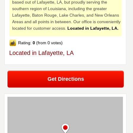
based out of Lafayette, LA, but proudly serving the
southern region of Louisiana, including the greater
Lafayette, Baton Rouge, Lake Charles, and New Orleans
Areas and all points in between. Our office is conveniently
located for customer access.
Located in Lafayette, LA.
Rating:
0
(from 0 votes)
Located in Lafayette, LA
Get Directions