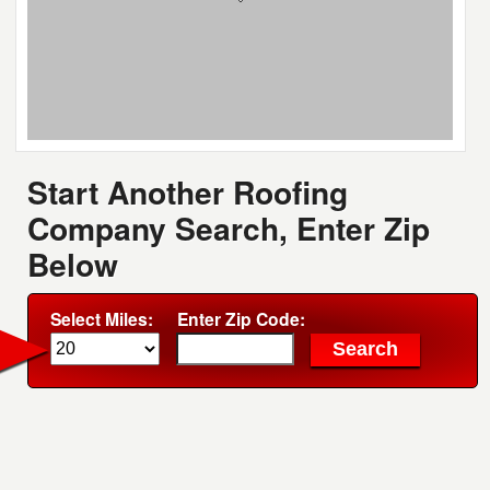
Start Another Roofing
Company Search, Enter Zip
Below
Select Miles:
Enter Zip Code: