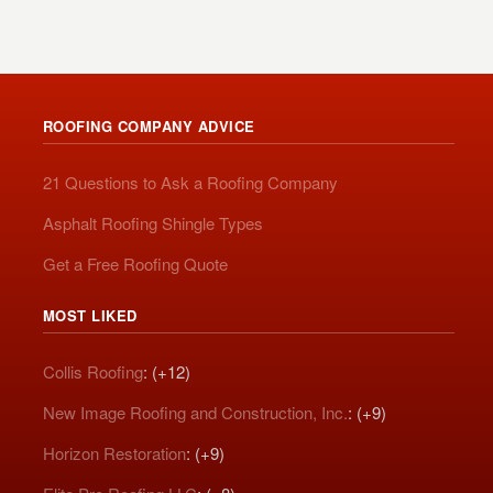
ROOFING COMPANY ADVICE
21 Questions to Ask a Roofing Company
Asphalt Roofing Shingle Types
Get a Free Roofing Quote
MOST LIKED
Collis Roofing
: (+12)
New Image Roofing and Construction, Inc.
: (+9)
Horizon Restoration
: (+9)