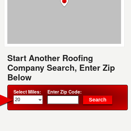
Start Another Roofing
Company Search, Enter Zip
Below
Select Miles:
Enter Zip Code: