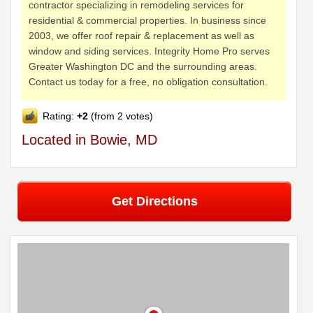
contractor specializing in remodeling services for
residential & commercial properties. In business since
2003, we offer roof repair & replacement as well as
window and siding services. Integrity Home Pro serves
Greater Washington DC and the surrounding areas.
Contact us today for a free, no obligation consultation.
Rating:
+2
(from 2 votes)
Located in Bowie, MD
Get Directions