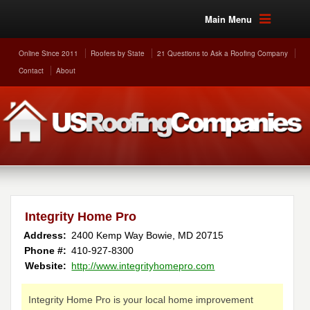
Main Menu
Online Since 2011
Roofers by State
21 Questions to Ask a Roofing Company
Contact
About
Integrity Home Pro
Address:
2400 Kemp Way
Bowie
,
MD
20715
Phone #:
410-927-8300
Website:
http://www.integrityhomepro.com
Integrity Home Pro is your local home improvement