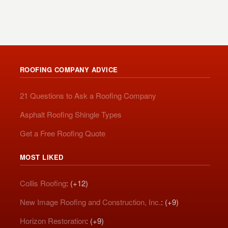
ROOFING COMPANY ADVICE
21 Questions to Ask a Roofing Company
Asphalt Roofing Shingle Types
Get a Free Roofing Quote
MOST LIKED
Collis Roofing
: (+12)
New Image Roofing and Construction, Inc.
: (+9)
Horizon Restoration
: (+9)