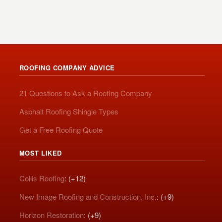
ROOFING COMPANY ADVICE
21 Questions to Ask a Roofing Company
Asphalt Roofing Shingle Types
Get a Free Roofing Quote
MOST LIKED
Collis Roofing
: (+12)
New Image Roofing and Construction, Inc.
: (+9)
Horizon Restoration
: (+9)