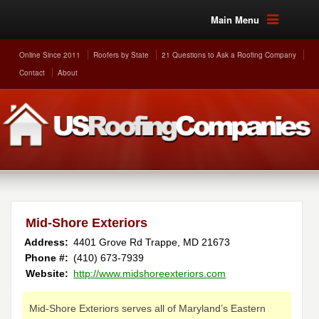
Main Menu
Online Since 2011
Roofers by State
21 Questions to Ask a Roofing Company
Contact
About
Mid-Shore Exteriors
Address:
4401 Grove Rd
Trappe
,
MD
21673
Phone #:
(410) 673-7939
Website:
http://www.midshoreexteriors.com
Mid-Shore Exteriors serves all of Maryland’s Eastern