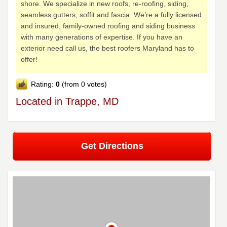
shore. We specialize in new roofs, re-roofing, siding,
seamless gutters, soffit and fascia. We’re a fully licensed
and insured, family-owned roofing and siding business
with many generations of expertise. If you have an
exterior need call us, the best roofers Maryland has to
offer!
Rating:
0
(from 0 votes)
Located in Trappe, MD
Get Directions