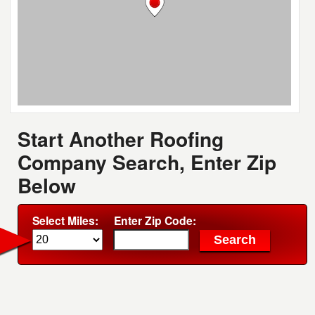
Start Another Roofing
Company Search, Enter Zip
Below
Select Miles:
Enter Zip Code: