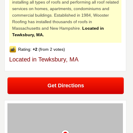
installing all types of roofs and performing all roof related
services on homes, apartments, condominiums and
commercial buildings. Established in 1984, Wooster
Roofing has installed thousands of roofs in
Massachusetts and New Hampshire.
Located in
Tewksbury, MA.
Rating:
+2
(from 2 votes)
Located in Tewksbury, MA
Get Directions