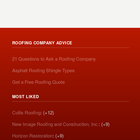
ROOFING COMPANY ADVICE
21 Questions to Ask a Roofing Company
Asphalt Roofing Shingle Types
Get a Free Roofing Quote
MOST LIKED
Collis Roofing
: (+12)
New Image Roofing and Construction, Inc.
: (+9)
Horizon Restoration
: (+9)