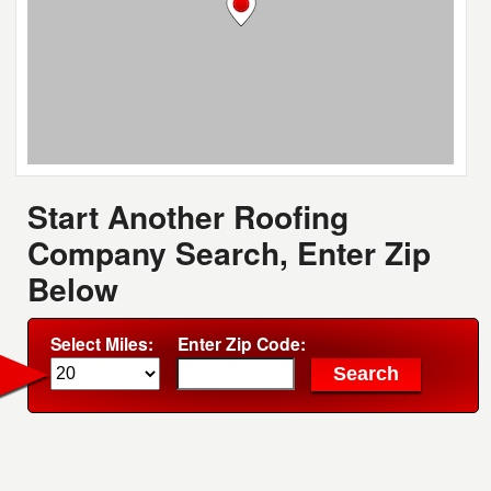
Start Another Roofing
Company Search, Enter Zip
Below
Select Miles:
Enter Zip Code: