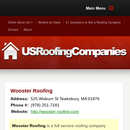
Main Menu
Online Since 2011
Roofers by State
21 Questions to Ask a Roofing Company
Contact
About
Wooster Roofing
Address:
525 Woburn St
Tewksbury
,
MA
01876
Phone #:
(978) 251-7181
Website:
http://wooster-roofing.com
Wooster Roofing
is a full service roofing company