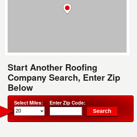
Start Another Roofing
Company Search, Enter Zip
Below
Select Miles:
Enter Zip Code: