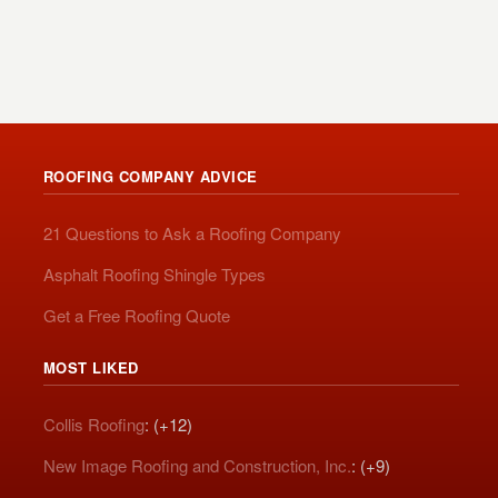
ROOFING COMPANY ADVICE
21 Questions to Ask a Roofing Company
Asphalt Roofing Shingle Types
Get a Free Roofing Quote
MOST LIKED
Collis Roofing
: (+12)
New Image Roofing and Construction, Inc.
: (+9)