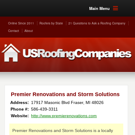
Main Menu
Online Since 2011
Roofers by State
21 Questions to Ask a Roofing Company
Contact
About
Premier Renovations and Storm Solutions
Address:
17917 Masonic Blvd
Fraser
,
MI
48026
Phone #:
586-439-3311
Website:
http://www.premierenovations.com
Premier Renovations and Storm Solutions is a locally