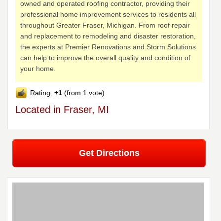
owned and operated roofing contractor, providing their
professional home improvement services to residents all
throughout Greater Fraser, Michigan. From roof repair
and replacement to remodeling and disaster restoration,
the experts at Premier Renovations and Storm Solutions
can help to improve the overall quality and condition of
your home.
Rating:
+1
(from 1 vote)
Located in Fraser, MI
Get Directions