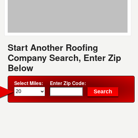
Start Another Roofing
Company Search, Enter Zip
Below
Select Miles:
Enter Zip Code: