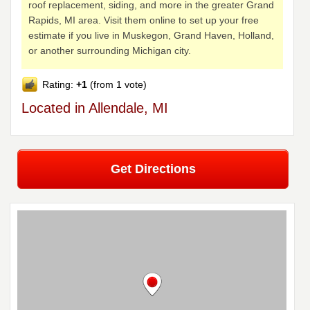
roof replacement, siding, and more in the greater Grand
Rapids, MI area. Visit them online to set up your free
estimate if you live in Muskegon, Grand Haven, Holland,
or another surrounding Michigan city.
Rating:
+1
(from 1 vote)
Located in Allendale, MI
Get Directions