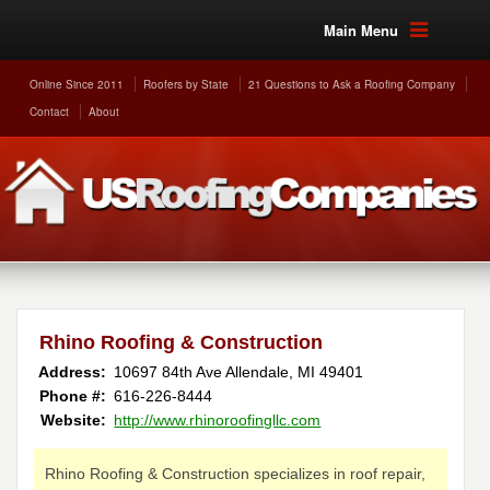
Main Menu
Online Since 2011
Roofers by State
21 Questions to Ask a Roofing Company
Contact
About
Rhino Roofing & Construction
Address:
10697 84th Ave
Allendale
,
MI
49401
Phone #:
616-226-8444
Website:
http://www.rhinoroofingllc.com
Rhino Roofing & Construction specializes in roof repair,