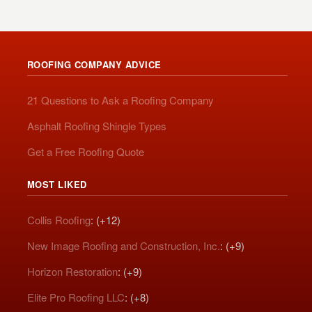
ROOFING COMPANY ADVICE
21 Questions to Ask a Roofing Company
Asphalt Roofing Shingle Types
Get a Free Roofing Quote
MOST LIKED
Collis Roofing
: (+12)
New Image Roofing and Construction, Inc.
: (+9)
Horizon Restoration
: (+9)
Elite Pro Roofing LLC
: (+8)