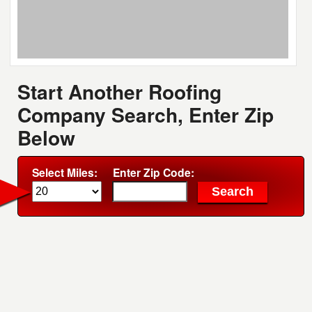
Start Another Roofing
Company Search, Enter Zip
Below
Select Miles:
Enter Zip Code: