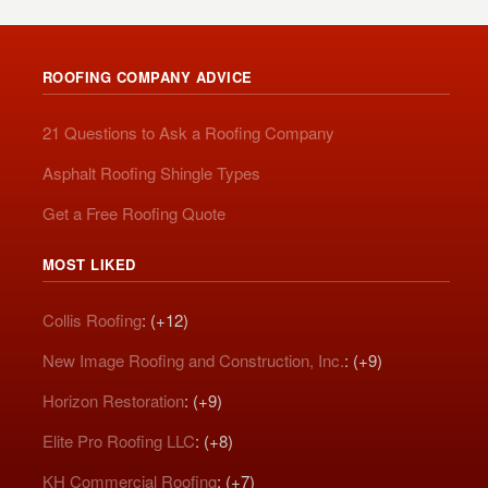
ROOFING COMPANY ADVICE
21 Questions to Ask a Roofing Company
Asphalt Roofing Shingle Types
Get a Free Roofing Quote
MOST LIKED
Collis Roofing
: (+12)
New Image Roofing and Construction, Inc.
: (+9)
Horizon Restoration
: (+9)
Elite Pro Roofing LLC
: (+8)
KH Commercial Roofing
: (+7)