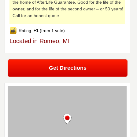
the home of AfterLife Guarantee. Good for the life of the
owner, and for the life of the second owner – or 50 years!
Call for an honest quote.
Rating:
+1
(from 1 vote)
Located in Romeo, MI
Get Directions