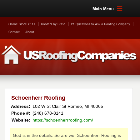
Main Menu
Online Since 2011
Roofers by State
21 Questions to Ask a Roofing Company
Contact
About
Schoenherr Roofing
Address:
102 W St Clair St
Romeo
,
MI
48065
Phone #:
(248) 678-8141
Website:
https://schoenherrroofing.com/
God is in the details. So are we. Schoenherr Roofing is