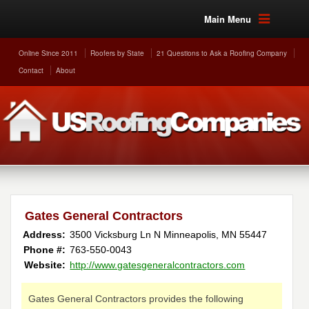
Main Menu
Online Since 2011
Roofers by State
21 Questions to Ask a Roofing Company
Contact
About
Gates General Contractors
Address:
3500 Vicksburg Ln N
Minneapolis
,
MN
55447
Phone #:
763-550-0043
Website:
http://www.gatesgeneralcontractors.com
Gates General Contractors provides the following