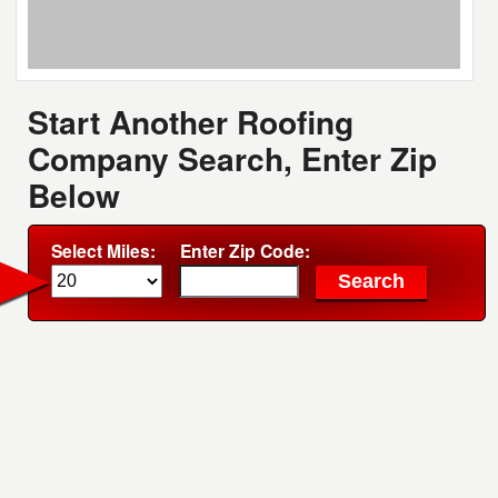
Start Another Roofing
Company Search, Enter Zip
Below
Select Miles:
Enter Zip Code: