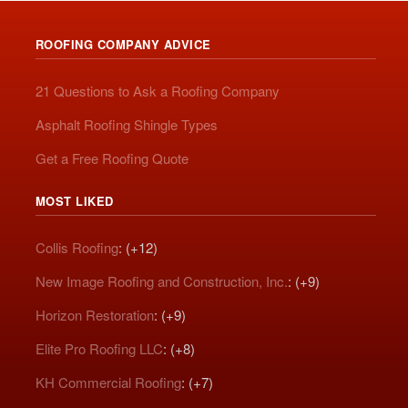
ROOFING COMPANY ADVICE
21 Questions to Ask a Roofing Company
Asphalt Roofing Shingle Types
Get a Free Roofing Quote
MOST LIKED
Collis Roofing
: (+12)
New Image Roofing and Construction, Inc.
: (+9)
Horizon Restoration
: (+9)
Elite Pro Roofing LLC
: (+8)
KH Commercial Roofing
: (+7)