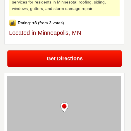
services for residents in Minnesota: roofing, siding,
windows, gutters, and storm damage repair.
Rating:
+3
(from 3 votes)
Located in Minneapolis, MN
Get Directions