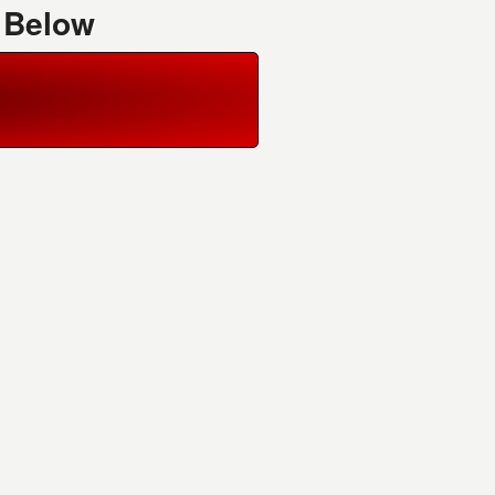
 Below