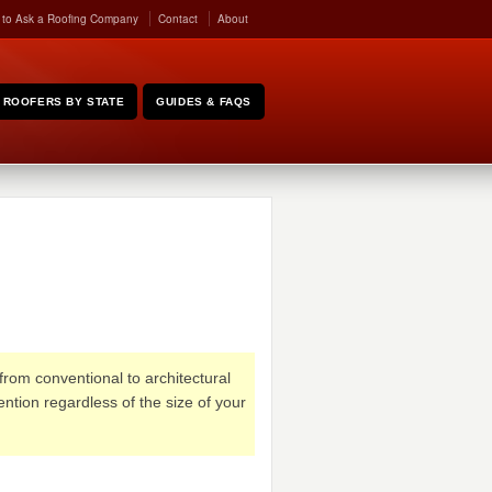
 to Ask a Roofing Company
Contact
About
ROOFERS BY STATE
GUIDES & FAQS
from conventional to architectural
ention regardless of the size of your