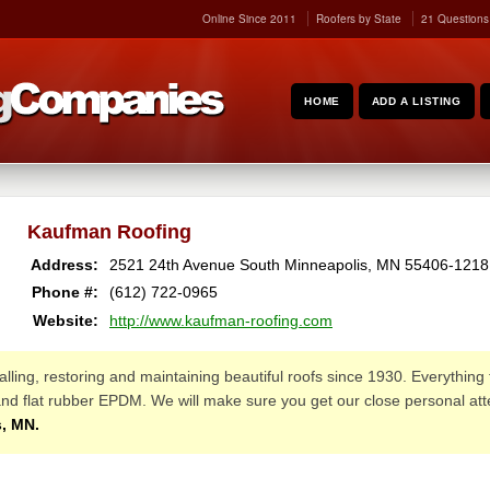
Online Since 2011
Roofers by State
21 Questions
HOME
ADD A LISTING
Kaufman Roofing
Address:
2521 24th Avenue South
Minneapolis
,
MN
55406-1218
Phone #:
(612) 722-0965
Website:
http://www.kaufman-roofing.com
lling, restoring and maintaining beautiful roofs since 1930. Everything 
, and flat rubber EPDM. We will make sure you get our close personal att
, MN.