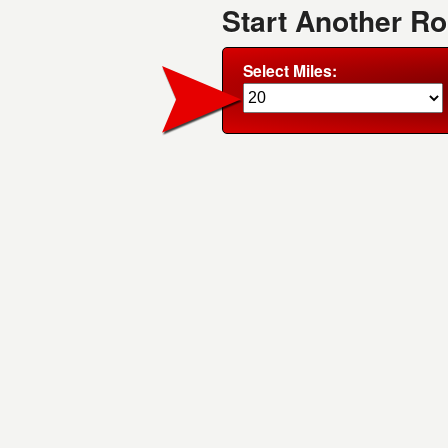
Start Another R
Select Miles: