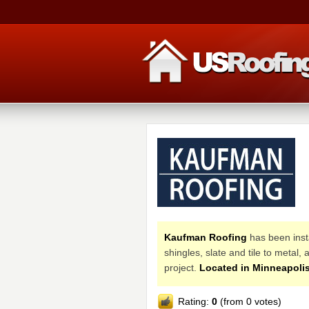
Kaufman Roofing
has been insta
shingles, slate and tile to metal
project.
Located in Minneapolis
Rating:
0
(from 0 votes)