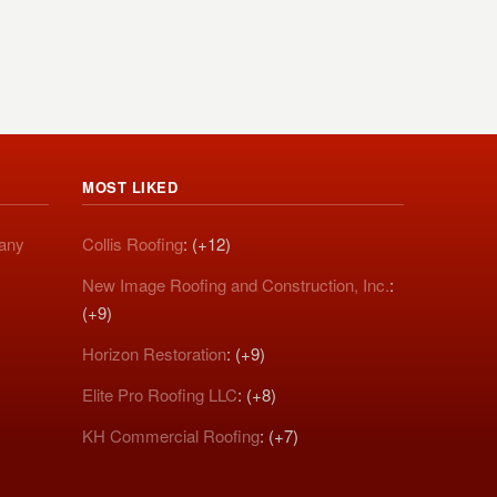
MOST LIKED
pany
Collis Roofing
: (+12)
New Image Roofing and Construction, Inc.
:
(+9)
Horizon Restoration
: (+9)
Elite Pro Roofing LLC
: (+8)
KH Commercial Roofing
: (+7)