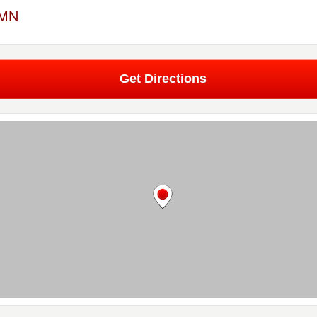
 MN
Get Directions