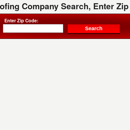
oofing Company Search, Enter Zip
Enter Zip Code: