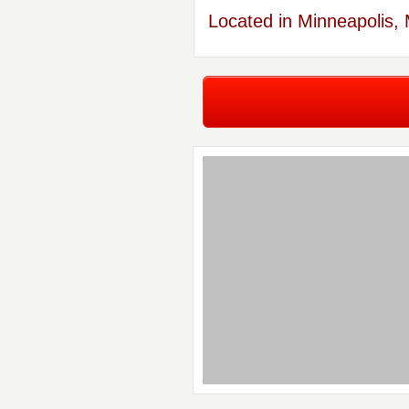
Located in Minneapolis,