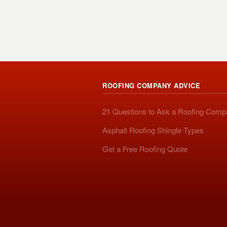
ROOFING COMPANY ADVICE
21 Questions to Ask a Roofing Com
Asphalt Roofing Shingle Types
Get a Free Roofing Quote