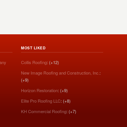
MOST LIKED
pany
Collis Roofing
: (+12)
New Image Roofing and Construction, Inc.
:
(+9)
Horizon Restoration
: (+9)
Elite Pro Roofing LLC
: (+8)
KH Commercial Roofing
: (+7)