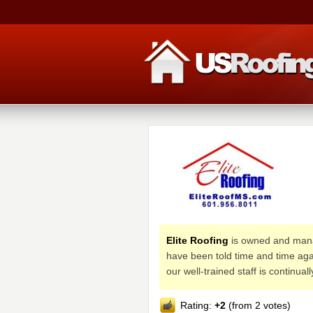
Elite Roofing
is owned and manag
have been told time and time aga
our well-trained staff is continua
Rating:
+2
(from 2 votes)