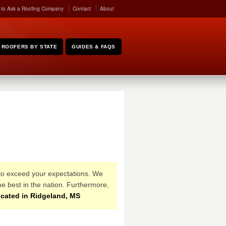
 to Ask a Roofing Company
Contact
About
ROOFERS BY STATE
GUIDES & FAQS
 to exceed your expectations. We
e best in the nation. Furthermore,
cated in Ridgeland, MS