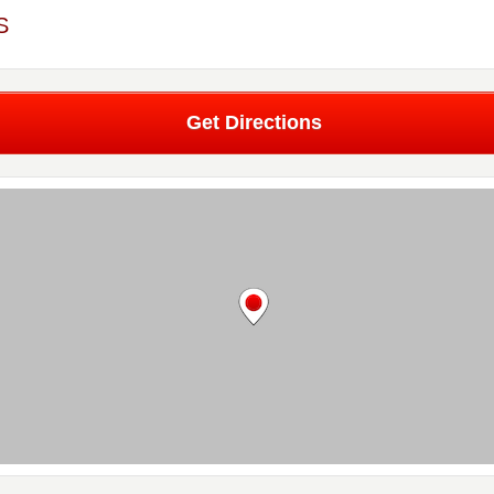
S
Get Directions