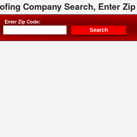
oofing Company Search, Enter Zip
Enter Zip Code: