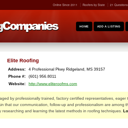
Online Since 2011
Roofers by State
21 Questions
HOME
ADD A LISTING
Elite Roofing
Address:
4 Professional Pkwy
Ridgeland
,
MS
39157
Phone #:
(601) 956.8011
Website:
http://www.eliteroofms.com
ed by professionally trained, factory certified representatives, eager
in that our communication, follow-up and professionalism are among th
lly researching and learning the latest methods in roofing techniques.
Lo