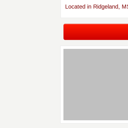
Located in Ridgeland, M