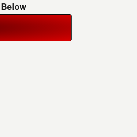
 Below