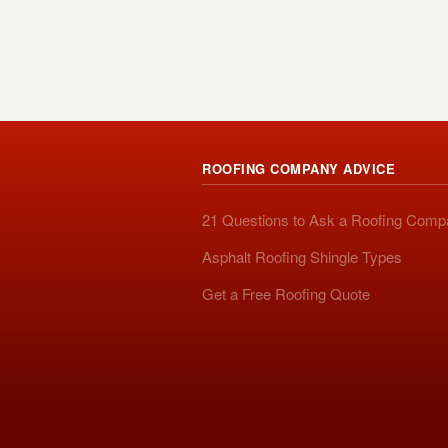
ROOFING COMPANY ADVICE
21 Questions to Ask a Roofing Com
Asphalt Roofing Shingle Types
Get a Free Roofing Quote