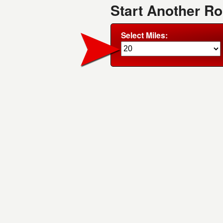
Start Another R
Select Miles: