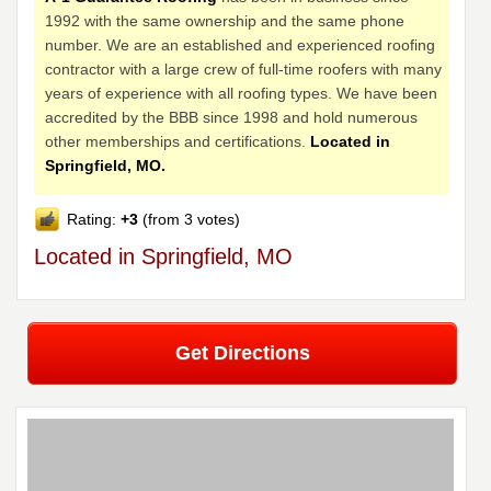
1992 with the same ownership and the same phone
number. We are an established and experienced roofing
contractor with a large crew of full-time roofers with many
years of experience with all roofing types. We have been
accredited by the BBB since 1998 and hold numerous
other memberships and certifications.
Located in
Springfield, MO.
Rating:
+3
(from 3 votes)
Located in Springfield, MO
Get Directions