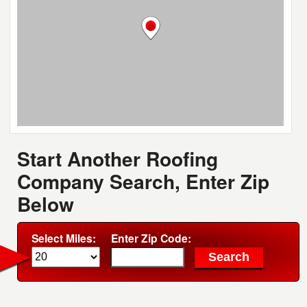
Start Another Roofing
Company Search, Enter Zip
Below
Select Miles:
Enter Zip Code: