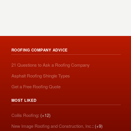
ROOFING COMPANY ADVICE
21 Questions to Ask a Roofing Company
Asphalt Roofing Shingle Types
Get a Free Roofing Quote
MOST LIKED
Collis Roofing
: (+12)
New Image Roofing and Construction, Inc.
: (+9)