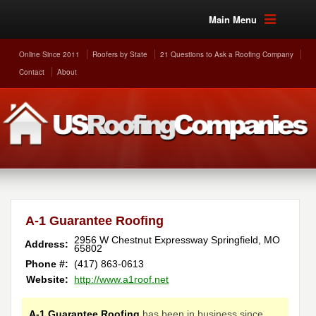
Main Menu
Online Since 2011
Roofers by State
21 Questions to Ask a Roofing Company
Contact
About
A-1 Guarantee Roofing
2956 W Chestnut Expressway
Springfield
,
MO
Address:
65802
Phone #:
(417) 863-0613
Website:
http://www.a1roof.net
A-1 Guarantee Roofing
has been in business since