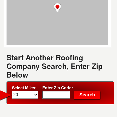
Start Another Roofing
Company Search, Enter Zip
Below
Select Miles:
Enter Zip Code: