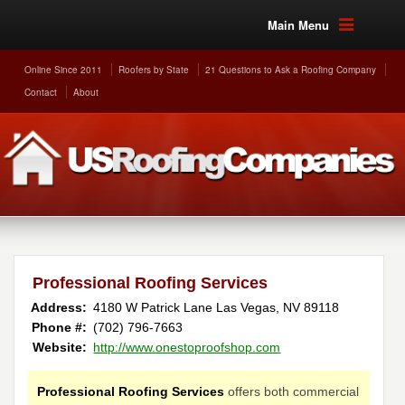
Main Menu
Online Since 2011
Roofers by State
21 Questions to Ask a Roofing Company
Contact
About
Professional Roofing Services
Address:
4180 W Patrick Lane
Las Vegas
,
NV
89118
Phone #:
(702) 796-7663
Website:
http://www.onestoproofshop.com
Professional Roofing Services
offers both commercial