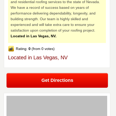
and residential roofing services to the state of Nevada.
We have a record of success based on years of
performance delivering dependability, longevity, and
building strength. Our team is highly skilled and
experienced and will take extra care to ensure your
satisfaction upon completion of your roofing project.
Located in Las Vegas, NV.
Rating:
0
(from 0 votes)
Located in Las Vegas, NV
Get Directions