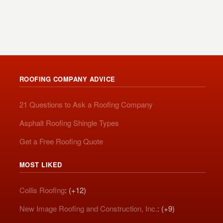
ROOFING COMPANY ADVICE
21 Questions to Ask a Roofing Company
Asphalt Roofing Shingle Types
Get a Free Roofing Quote
MOST LIKED
Collis Roofing
: (+12)
New Image Roofing and Construction, Inc.
: (+9)