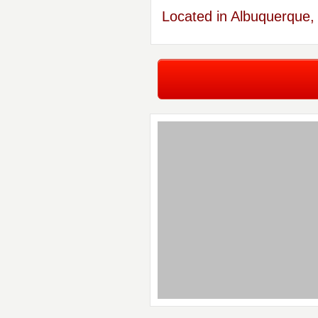
Located in Albuquerque