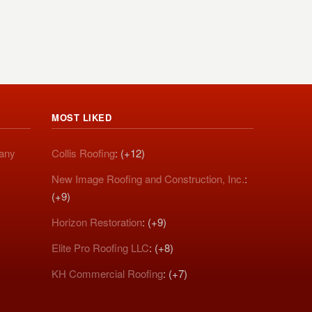
MOST LIKED
pany
Collis Roofing
: (+12)
New Image Roofing and Construction, Inc.
:
(+9)
Horizon Restoration
: (+9)
Elite Pro Roofing LLC
: (+8)
KH Commercial Roofing
: (+7)