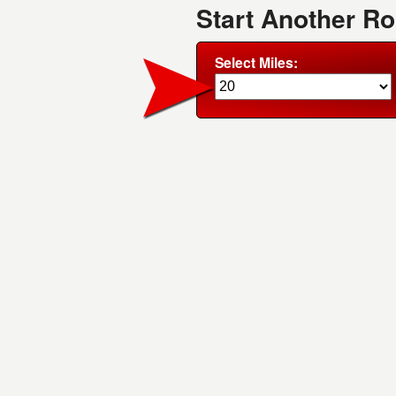
Start Another R
Select Miles: