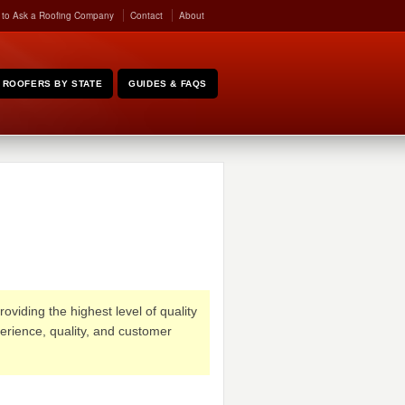
 to Ask a Roofing Company
Contact
About
ROOFERS BY STATE
GUIDES & FAQS
oviding the highest level of quality
erience, quality, and customer