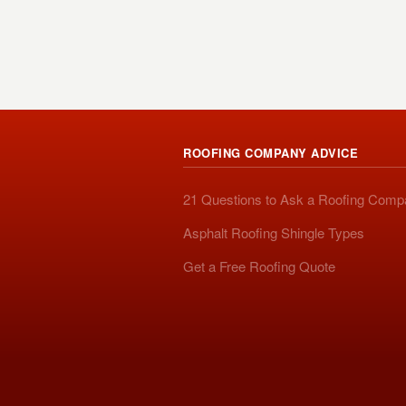
ROOFING COMPANY ADVICE
21 Questions to Ask a Roofing Com
Asphalt Roofing Shingle Types
Get a Free Roofing Quote