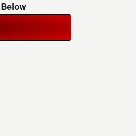
 Below