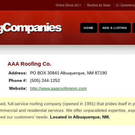
Online Since 2011
Roofers by State
21 Questions
HOME
ADD A LISTING
AAA Roofing Co.
Address:
PO BOX 30841
Albuquerque
,
NM
87190
Phone #:
(505) 244-1252
Website:
http://www.aaaroofingnm.com
ed, full-service roofing company (opened in 1991) that prides itself in pr
mmercial and residential services. We offer unparalleled expertise, exp
ceed our customers’ needs.
Located in Albuquerque, NM.