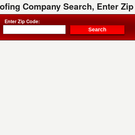
oofing Company Search, Enter Zip
Enter Zip Code: