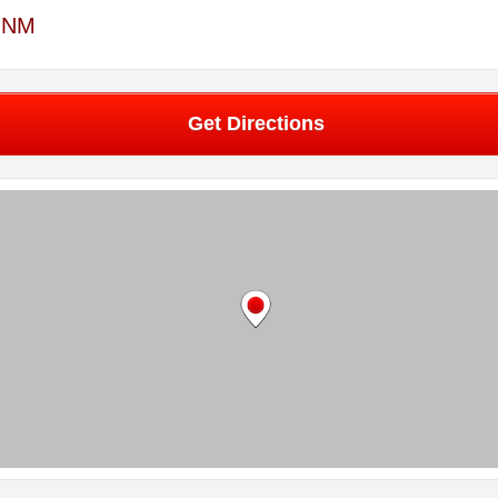
, NM
Get Directions