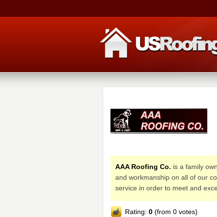
AAA Roofing Co.
is a family own
and workmanship on all of our co
service in order to meet and ex
Rating:
0
(from 0 votes)